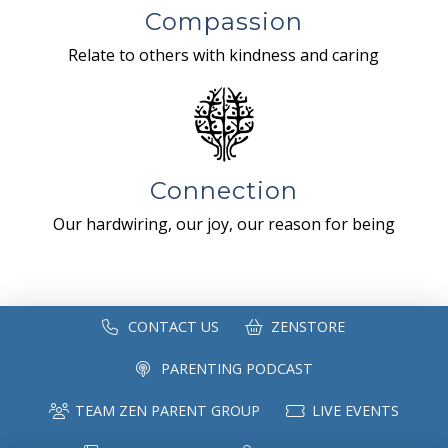
Compassion
Relate to others with kindness and caring
Connection
Our hardwiring, our joy, our reason for being
CONTACT US
ZENSTORE
PARENTING PODCAST
TEAM ZEN PARENT GROUP
LIVE EVENTS