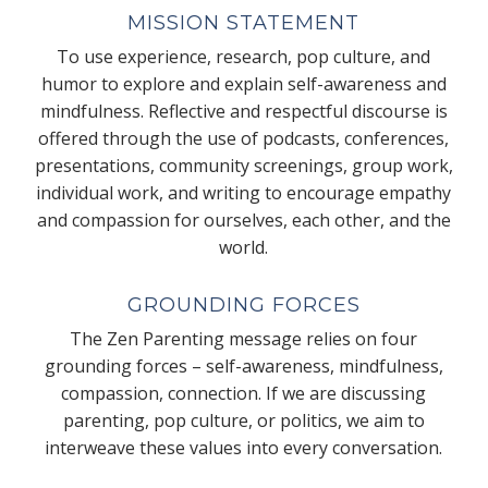
MISSION STATEMENT
To use experience, research, pop culture, and
humor to explore and explain self-awareness and
mindfulness. Reflective and respectful discourse is
offered through the use of podcasts, conferences,
presentations, community screenings, group work,
individual work, and writing to encourage empathy
and compassion for ourselves, each other, and the
world.
GROUNDING FORCES
The Zen Parenting message relies on four
grounding forces – self-awareness, mindfulness,
compassion, connection. If we are discussing
parenting, pop culture, or politics, we aim to
interweave these values into every conversation.