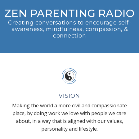
ZEN PARENTING RADIO
Creating conversations to encourage self-
awareness, mindfulness, compassion, &
connection
VISION
Making the world a more civil and compassionate
place, by doing work we love with people we care
about, in a way that is aligned with our values,
personality and lifestyle.