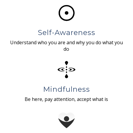
Self-Awareness
Understand who you are and why you do what you
do
Mindfulness
Be here, pay attention, accept what is