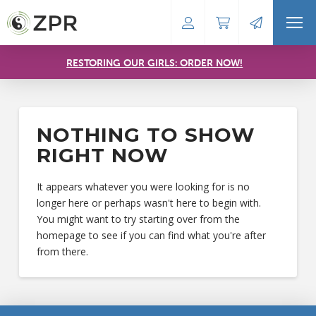
RESTORING OUR GIRLS: ORDER NOW!
NOTHING TO SHOW
RIGHT NOW
It appears whatever you were looking for is no
longer here or perhaps wasn't here to begin with.
You might want to try starting over from the
homepage to see if you can find what you're after
from there.