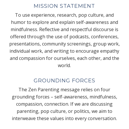
MISSION STATEMENT
To use experience, research, pop culture, and
humor to explore and explain self-awareness and
mindfulness. Reflective and respectful discourse is
offered through the use of podcasts, conferences,
presentations, community screenings, group work,
individual work, and writing to encourage empathy
and compassion for ourselves, each other, and the
world.
GROUNDING FORCES
The Zen Parenting message relies on four
grounding forces – self-awareness, mindfulness,
compassion, connection. If we are discussing
parenting, pop culture, or politics, we aim to
interweave these values into every conversation.