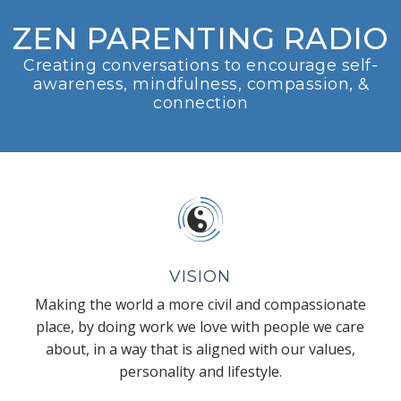
ZEN PARENTING RADIO
Creating conversations to encourage self-
awareness, mindfulness, compassion, &
connection
VISION
Making the world a more civil and compassionate
place, by doing work we love with people we care
about, in a way that is aligned with our values,
personality and lifestyle.