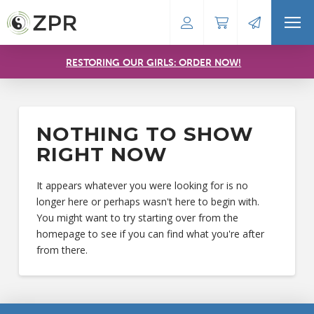
RESTORING OUR GIRLS: ORDER NOW!
NOTHING TO SHOW
RIGHT NOW
It appears whatever you were looking for is no
longer here or perhaps wasn't here to begin with.
You might want to try starting over from the
homepage to see if you can find what you're after
from there.