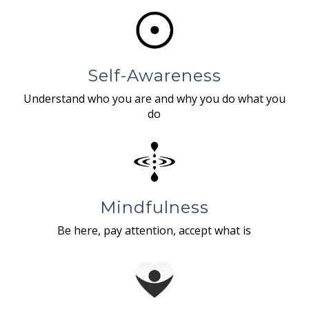
Self-Awareness
Understand who you are and why you do what you
do
Mindfulness
Be here, pay attention, accept what is