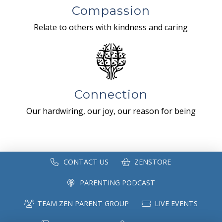
Compassion
Relate to others with kindness and caring
Connection
Our hardwiring, our joy, our reason for being
CONTACT US
ZENSTORE
PARENTING PODCAST
TEAM ZEN PARENT GROUP
LIVE EVENTS