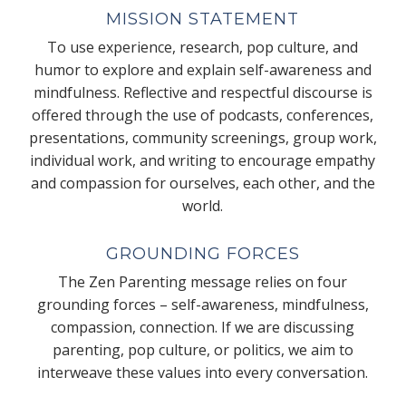
MISSION STATEMENT
To use experience, research, pop culture, and
humor to explore and explain self-awareness and
mindfulness. Reflective and respectful discourse is
offered through the use of podcasts, conferences,
presentations, community screenings, group work,
individual work, and writing to encourage empathy
and compassion for ourselves, each other, and the
world.
GROUNDING FORCES
The Zen Parenting message relies on four
grounding forces – self-awareness, mindfulness,
compassion, connection. If we are discussing
parenting, pop culture, or politics, we aim to
interweave these values into every conversation.