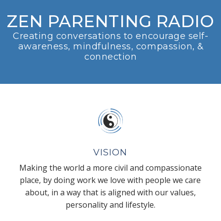
ZEN PARENTING RADIO
Creating conversations to encourage self-
awareness, mindfulness, compassion, &
connection
VISION
Making the world a more civil and compassionate
place, by doing work we love with people we care
about, in a way that is aligned with our values,
personality and lifestyle.