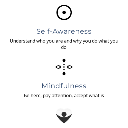
Self-Awareness
Understand who you are and why you do what you
do
Mindfulness
Be here, pay attention, accept what is