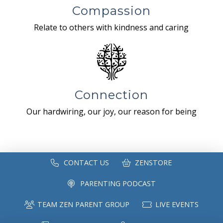
Compassion
Relate to others with kindness and caring
Connection
Our hardwiring, our joy, our reason for being
CONTACT US
ZENSTORE
PARENTING PODCAST
TEAM ZEN PARENT GROUP
LIVE EVENTS