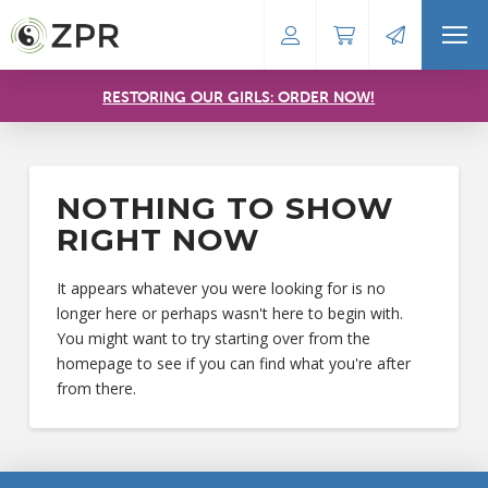
RESTORING OUR GIRLS: ORDER NOW!
NOTHING TO SHOW
RIGHT NOW
It appears whatever you were looking for is no
longer here or perhaps wasn't here to begin with.
You might want to try starting over from the
homepage to see if you can find what you're after
from there.