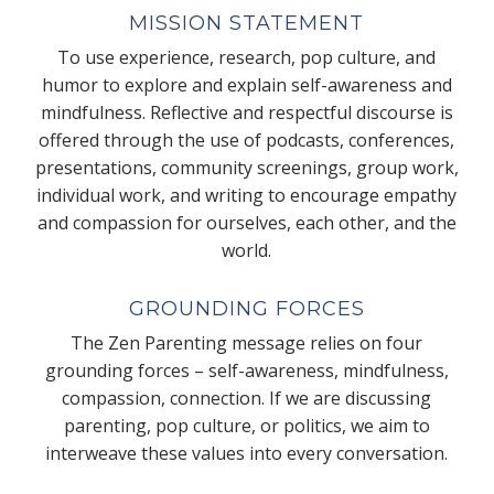
MISSION STATEMENT
To use experience, research, pop culture, and
humor to explore and explain self-awareness and
mindfulness. Reflective and respectful discourse is
offered through the use of podcasts, conferences,
presentations, community screenings, group work,
individual work, and writing to encourage empathy
and compassion for ourselves, each other, and the
world.
GROUNDING FORCES
The Zen Parenting message relies on four
grounding forces – self-awareness, mindfulness,
compassion, connection. If we are discussing
parenting, pop culture, or politics, we aim to
interweave these values into every conversation.