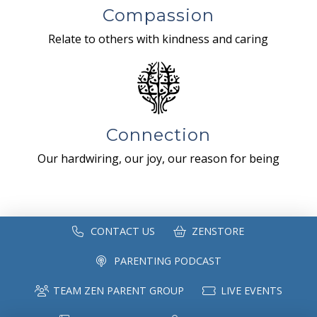
Compassion
Relate to others with kindness and caring
Connection
Our hardwiring, our joy, our reason for being
CONTACT US
ZENSTORE
PARENTING PODCAST
TEAM ZEN PARENT GROUP
LIVE EVENTS