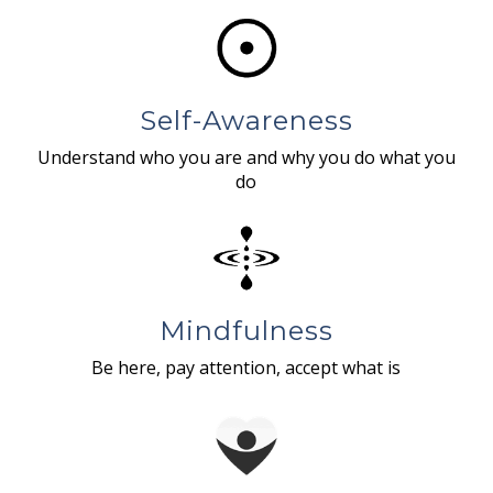
Self-Awareness
Understand who you are and why you do what you
do
Mindfulness
Be here, pay attention, accept what is