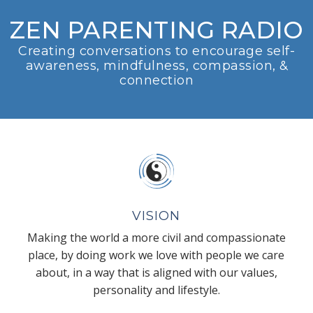
ZEN PARENTING RADIO
Creating conversations to encourage self-
awareness, mindfulness, compassion, &
connection
VISION
Making the world a more civil and compassionate
place, by doing work we love with people we care
about, in a way that is aligned with our values,
personality and lifestyle.