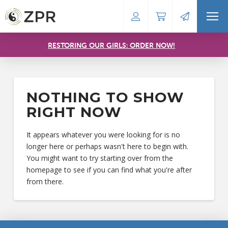
RESTORING OUR GIRLS: ORDER NOW!
NOTHING TO SHOW
RIGHT NOW
It appears whatever you were looking for is no
longer here or perhaps wasn't here to begin with.
You might want to try starting over from the
homepage to see if you can find what you're after
from there.