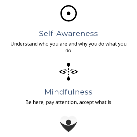
Self-Awareness
Understand who you are and why you do what you
do
Mindfulness
Be here, pay attention, accept what is