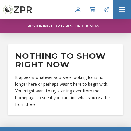
RESTORING OUR GIRLS: ORDER NOW!
NOTHING TO SHOW
RIGHT NOW
It appears whatever you were looking for is no
longer here or perhaps wasn't here to begin with.
You might want to try starting over from the
homepage to see if you can find what you're after
from there.