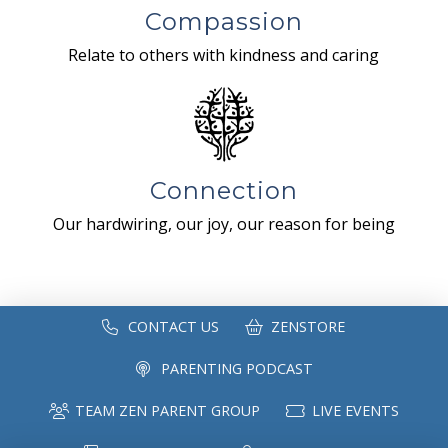
Compassion
Relate to others with kindness and caring
Connection
Our hardwiring, our joy, our reason for being
CONTACT US
ZENSTORE
PARENTING PODCAST
TEAM ZEN PARENT GROUP
LIVE EVENTS