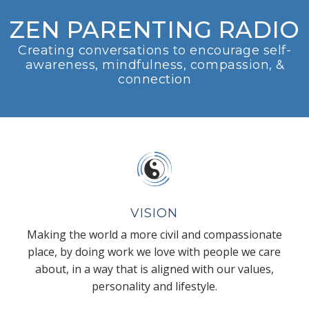
ZEN PARENTING RADIO
Creating conversations to encourage self-
awareness, mindfulness, compassion, &
connection
VISION
Making the world a more civil and compassionate
place, by doing work we love with people we care
about, in a way that is aligned with our values,
personality and lifestyle.