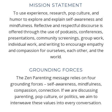
MISSION STATEMENT
To use experience, research, pop culture, and
humor to explore and explain self-awareness and
mindfulness. Reflective and respectful discourse is
offered through the use of podcasts, conferences,
presentations, community screenings, group work,
individual work, and writing to encourage empathy
and compassion for ourselves, each other, and the
world.
GROUNDING FORCES
The Zen Parenting message relies on four
grounding forces – self-awareness, mindfulness,
compassion, connection. If we are discussing
parenting, pop culture, or politics, we aim to
interweave these values into every conversation.