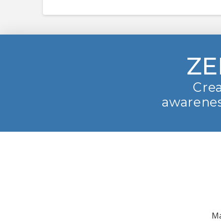
ZE
Crea
awarenes
Ma