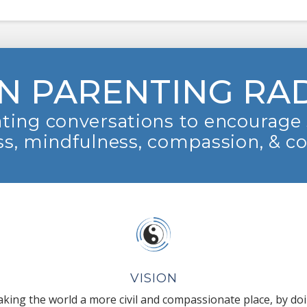
N PARENTING RA
ting conversations to encourage 
s, mindfulness, compassion, & c
VISION
king the world a more civil and compassionate place, by do