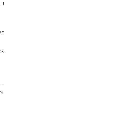
ned
ore
,
rk,
 –
re