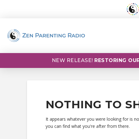
NEW RELEASE!
RESTORING OUR
NOTHING TO S
It appears whatever you were looking for is n
you can find what you're after from there.