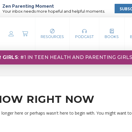
Zen Parenting Moment
SUBSC
Your inbox needs more hopeful and helpful moments.
RESOURCES
PODCAST
BOOKS
 GIRLS
: #1 IN TEEN HEALTH AND PARENTING GIRL
HOW RIGHT NOW
o longer here or perhaps wasn't here to begin with. You might want to