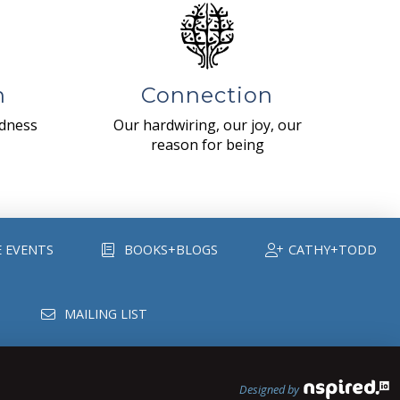
n
Connection
ndness
Our hardwiring, our joy, our
reason for being
E EVENTS
BOOKS+BLOGS
CATHY+TODD
MAILING LIST
Designed by