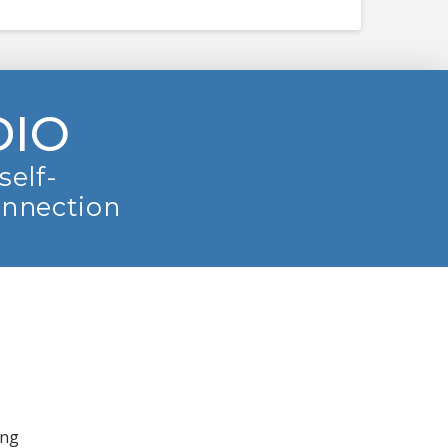
DIO
self-
onnection
ing