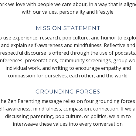
rk we love with people we care about, in a way that is alig
with our values, personality and lifestyle.
MISSION STATEMENT
 use experience, research, pop culture, and humor to expl
and explain self-awareness and mindfulness. Reflective and
respectful discourse is offered through the use of podcasts
nferences, presentations, community screenings, group wo
individual work, and writing to encourage empathy and
compassion for ourselves, each other, and the world.
GROUNDING FORCES
he Zen Parenting message relies on four grounding forces
elf-awareness, mindfulness, compassion, connection. If we a
discussing parenting, pop culture, or politics, we aim to
interweave these values into every conversation.