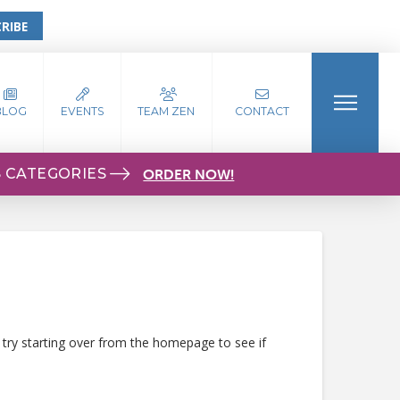
RIBE
BLOG
EVENTS
TEAM ZEN
CONTACT
S CATEGORIES
ORDER NOW!
 try starting over from the homepage to see if