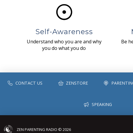
Self-Awareness
Understand who you are and why
Be he
you do what you do
CONTACT US
ZENSTORE
PARENTIN
SPEAKING
ZEN PARENTING RADIO © 2026