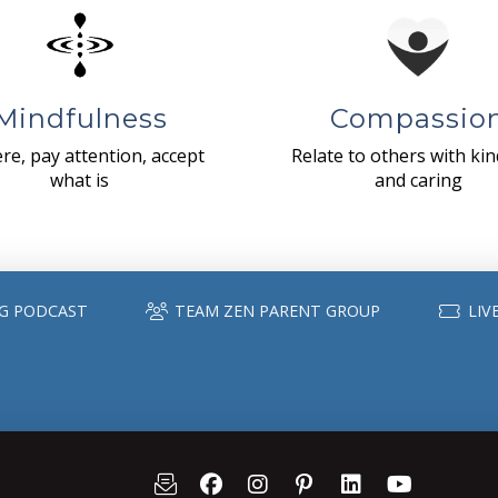
Mindfulness
Compassio
re, pay attention, accept
Relate to others with ki
what is
and caring
G PODCAST
TEAM ZEN PARENT GROUP
LIV