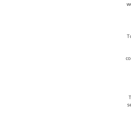
wo
To
co
T
s