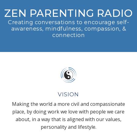
ZEN PARENTING RADIO
Creating conversations to encourage self-
awareness, mindfulness, compassion, &
connection
VISION
Making the world a more civil and compassionate
place, by doing work we love with people we care
about, in a way that is aligned with our values,
personality and lifestyle.