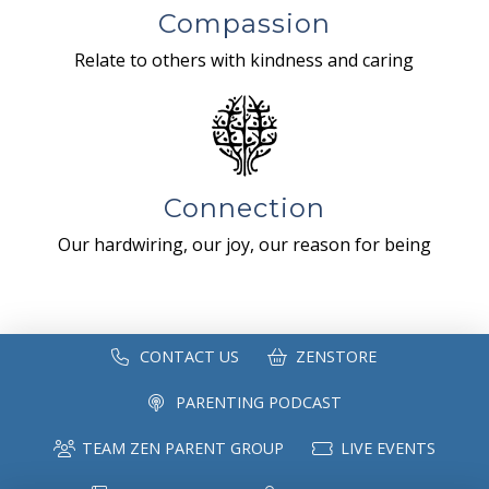
Compassion
Relate to others with kindness and caring
Connection
Our hardwiring, our joy, our reason for being
CONTACT US
ZENSTORE
PARENTING PODCAST
TEAM ZEN PARENT GROUP
LIVE EVENTS