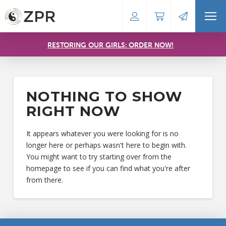
RESTORING OUR GIRLS: ORDER NOW!
NOTHING TO SHOW
RIGHT NOW
It appears whatever you were looking for is no
longer here or perhaps wasn't here to begin with.
You might want to try starting over from the
homepage to see if you can find what you're after
from there.