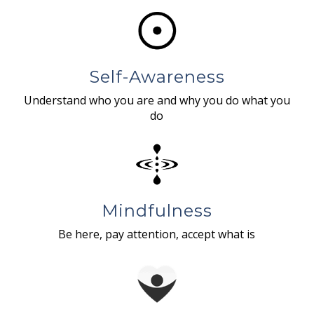
Self-Awareness
Understand who you are and why you do what you
do
Mindfulness
Be here, pay attention, accept what is