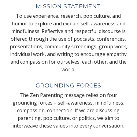
MISSION STATEMENT
To use experience, research, pop culture, and
humor to explore and explain self-awareness and
mindfulness. Reflective and respectful discourse is
offered through the use of podcasts, conferences,
presentations, community screenings, group work,
individual work, and writing to encourage empathy
and compassion for ourselves, each other, and the
world.
GROUNDING FORCES
The Zen Parenting message relies on four
grounding forces – self-awareness, mindfulness,
compassion, connection. If we are discussing
parenting, pop culture, or politics, we aim to
interweave these values into every conversation.