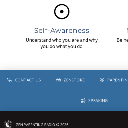
Self-Awareness
Understand who you are and why
Be he
you do what you do
CONTACT US
ZENSTORE
PARENTIN
SPEAKING
ZEN PARENTING RADIO © 2026