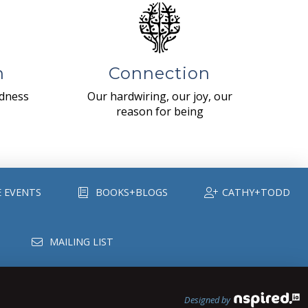
n
Connection
ndness
Our hardwiring, our joy, our
reason for being
E EVENTS
BOOKS+BLOGS
CATHY+TODD
MAILING LIST
Designed by