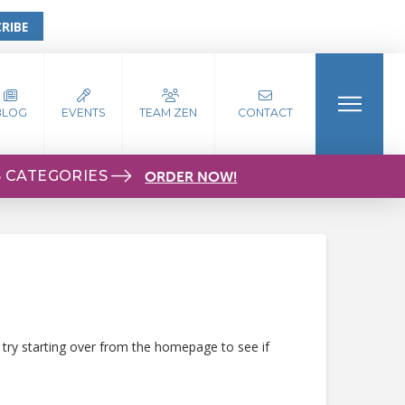
RIBE
BLOG
EVENTS
TEAM ZEN
CONTACT
S CATEGORIES
ORDER NOW!
 try starting over from the homepage to see if