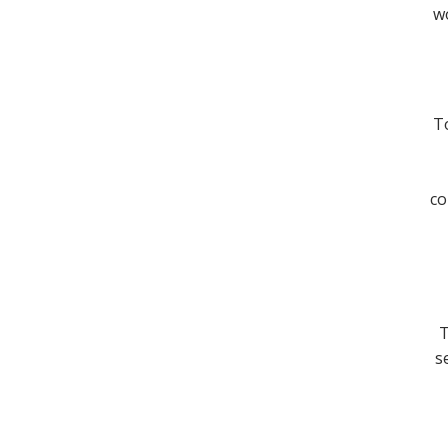
wo
To
co
T
s