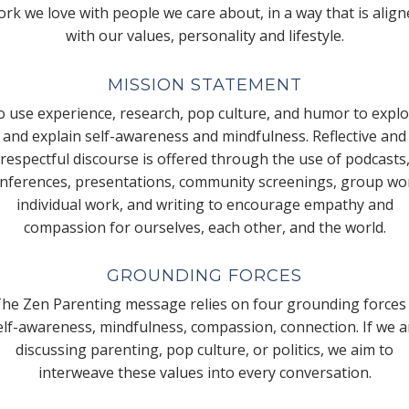
rk we love with people we care about, in a way that is alig
with our values, personality and lifestyle.
MISSION STATEMENT
 use experience, research, pop culture, and humor to expl
and explain self-awareness and mindfulness. Reflective and
respectful discourse is offered through the use of podcasts
nferences, presentations, community screenings, group wo
individual work, and writing to encourage empathy and
compassion for ourselves, each other, and the world.
GROUNDING FORCES
he Zen Parenting message relies on four grounding forces
elf-awareness, mindfulness, compassion, connection. If we a
discussing parenting, pop culture, or politics, we aim to
interweave these values into every conversation.