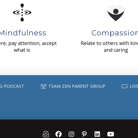
Mindfulness
Compassio
re, pay attention, accept
Relate to others with ki
what is
and caring
G PODCAST
TEAM ZEN PARENT GROUP
LIV