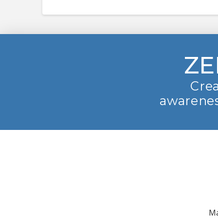
ZE
Crea
awarenes
Ma