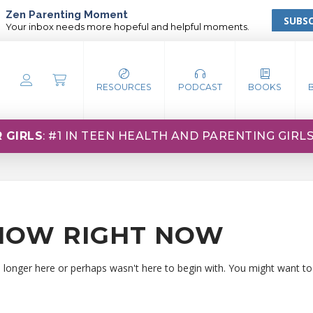
Zen Parenting Moment
SUBSC
Your inbox needs more hopeful and helpful moments.
RESOURCES
PODCAST
BOOKS
 GIRLS
: #1 IN TEEN HEALTH AND PARENTING GIRL
HOW RIGHT NOW
o longer here or perhaps wasn't here to begin with. You might want to