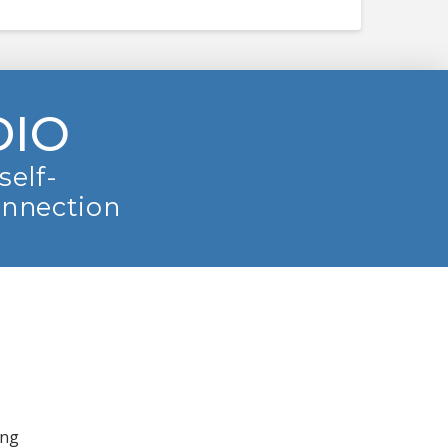
DIO
self-
onnection
ing