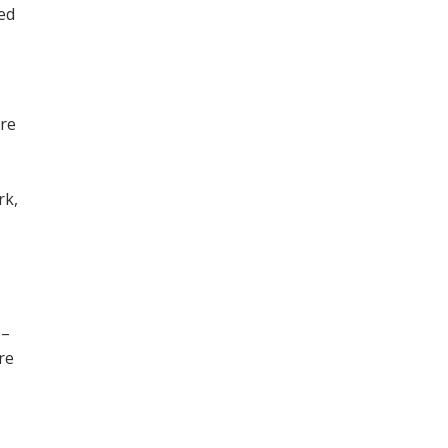
ned
ore
,
rk,
 –
re