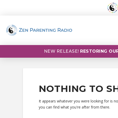
NEW RELEASE!
RESTORING OUR
NOTHING TO S
It appears whatever you were looking for is n
you can find what you're after from there.