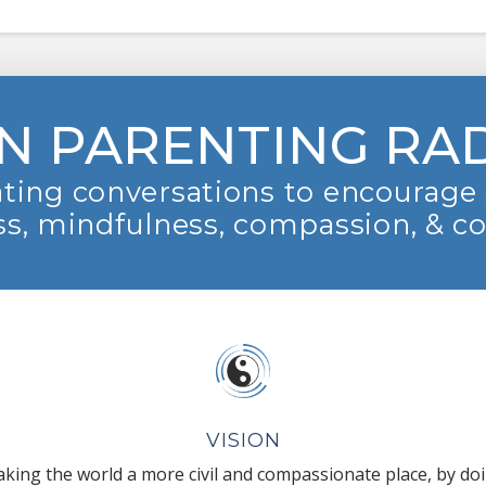
N PARENTING RA
ting conversations to encourage 
s, mindfulness, compassion, & c
VISION
king the world a more civil and compassionate place, by do