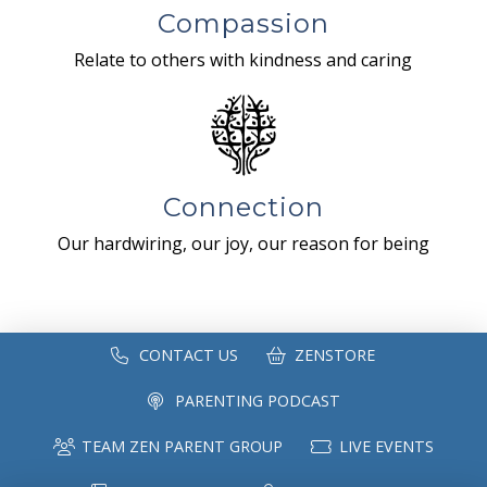
Compassion
Relate to others with kindness and caring
Connection
Our hardwiring, our joy, our reason for being
CONTACT US
ZENSTORE
PARENTING PODCAST
TEAM ZEN PARENT GROUP
LIVE EVENTS