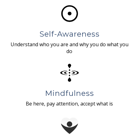
Self-Awareness
Understand who you are and why you do what you
do
Mindfulness
Be here, pay attention, accept what is