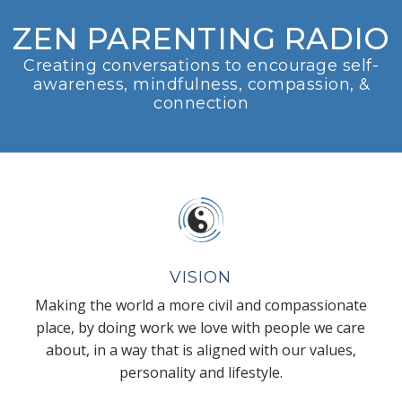
ZEN PARENTING RADIO
Creating conversations to encourage self-
awareness, mindfulness, compassion, &
connection
VISION
Making the world a more civil and compassionate
place, by doing work we love with people we care
about, in a way that is aligned with our values,
personality and lifestyle.