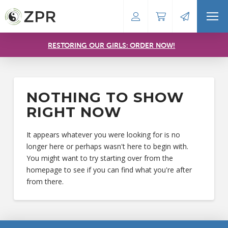
RESTORING OUR GIRLS: ORDER NOW!
NOTHING TO SHOW
RIGHT NOW
It appears whatever you were looking for is no
longer here or perhaps wasn't here to begin with.
You might want to try starting over from the
homepage to see if you can find what you're after
from there.