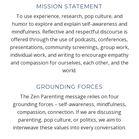
MISSION STATEMENT
To use experience, research, pop culture, and
humor to explore and explain self-awareness and
mindfulness. Reflective and respectful discourse is
offered through the use of podcasts, conferences,
presentations, community screenings, group work,
individual work, and writing to encourage empathy
and compassion for ourselves, each other, and the
world.
GROUNDING FORCES
The Zen Parenting message relies on four
grounding forces – self-awareness, mindfulness,
compassion, connection. If we are discussing
parenting, pop culture, or politics, we aim to
interweave these values into every conversation.