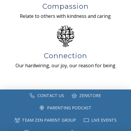
Compassion
Relate to others with kindness and caring
Connection
Our hardwiring, our joy, our reason for being
CONTACT US
ZENSTORE
PARENTING PODCAST
TEAM ZEN PARENT GROUP
LIVE EVENTS