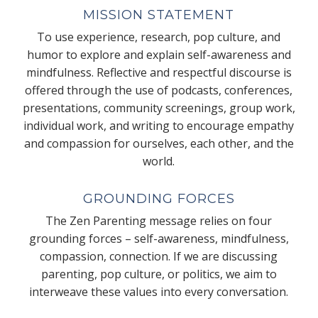
MISSION STATEMENT
To use experience, research, pop culture, and
humor to explore and explain self-awareness and
mindfulness. Reflective and respectful discourse is
offered through the use of podcasts, conferences,
presentations, community screenings, group work,
individual work, and writing to encourage empathy
and compassion for ourselves, each other, and the
world.
GROUNDING FORCES
The Zen Parenting message relies on four
grounding forces – self-awareness, mindfulness,
compassion, connection. If we are discussing
parenting, pop culture, or politics, we aim to
interweave these values into every conversation.