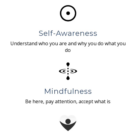
Self-Awareness
Understand who you are and why you do what you
do
Mindfulness
Be here, pay attention, accept what is