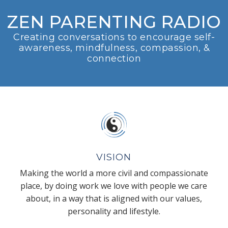
ZEN PARENTING RADIO
Creating conversations to encourage self-
awareness, mindfulness, compassion, &
connection
VISION
Making the world a more civil and compassionate
place, by doing work we love with people we care
about, in a way that is aligned with our values,
personality and lifestyle.