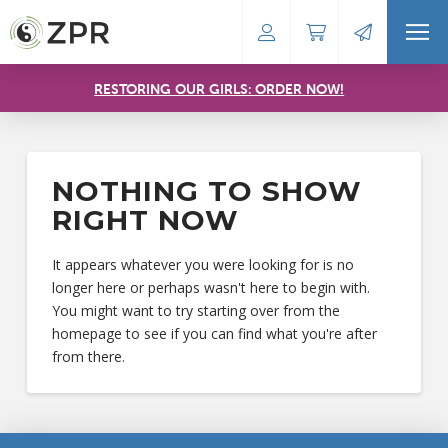
RESTORING OUR GIRLS: ORDER NOW!
NOTHING TO SHOW
RIGHT NOW
It appears whatever you were looking for is no
longer here or perhaps wasn't here to begin with.
You might want to try starting over from the
homepage to see if you can find what you're after
from there.