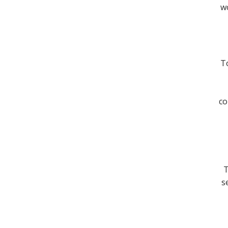
wo
To
co
T
s