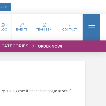
RIBE
BLOG
EVENTS
TEAM ZEN
CONTACT
S CATEGORIES
ORDER NOW!
 try starting over from the homepage to see if