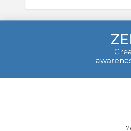
ZE
Crea
awarenes
Ma