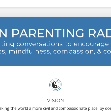
N PARENTING RA
ting conversations to encourage 
s, mindfulness, compassion, & c
VISION
king the world a more civil and compassionate place, by do