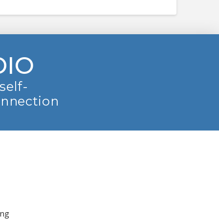
DIO
self-
onnection
ing