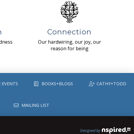
n
Connection
ndness
Our hardwiring, our joy, our
reason for being
E EVENTS
BOOKS+BLOGS
CATHY+TODD
MAILING LIST
Designed by