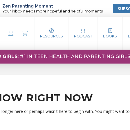
Zen Parenting Moment
SUBSC
Your inbox needs more hopeful and helpful moments.
RESOURCES
PODCAST
BOOKS
 GIRLS
: #1 IN TEEN HEALTH AND PARENTING GIRL
HOW RIGHT NOW
o longer here or perhaps wasn't here to begin with. You might want to