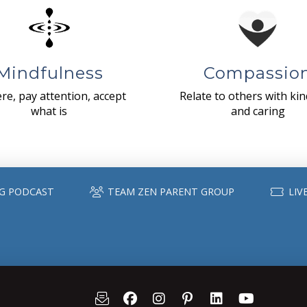
Mindfulness
Compassio
re, pay attention, accept
Relate to others with ki
what is
and caring
G PODCAST
TEAM ZEN PARENT GROUP
LIV