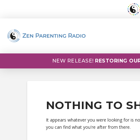
NEW RELEASE!
RESTORING OUR
NOTHING TO S
It appears whatever you were looking for is n
you can find what you're after from there.