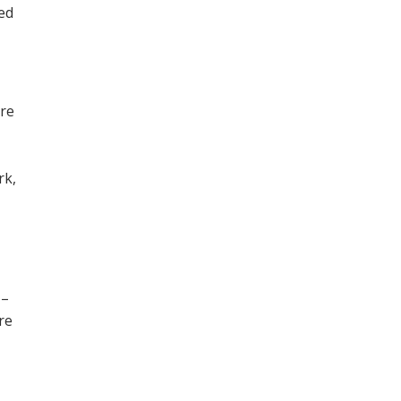
ned
ore
,
rk,
 –
re