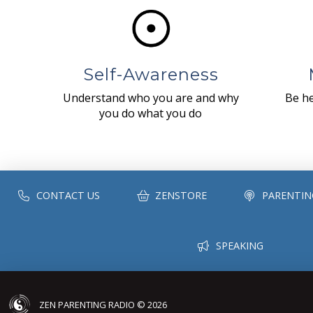
Self-Awareness
Understand who you are and why
Be he
you do what you do
CONTACT US
ZENSTORE
PARENTIN
SPEAKING
ZEN PARENTING RADIO © 2026