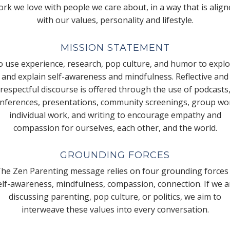
rk we love with people we care about, in a way that is alig
with our values, personality and lifestyle.
MISSION STATEMENT
 use experience, research, pop culture, and humor to expl
and explain self-awareness and mindfulness. Reflective and
respectful discourse is offered through the use of podcasts
nferences, presentations, community screenings, group wo
individual work, and writing to encourage empathy and
compassion for ourselves, each other, and the world.
GROUNDING FORCES
he Zen Parenting message relies on four grounding forces
elf-awareness, mindfulness, compassion, connection. If we a
discussing parenting, pop culture, or politics, we aim to
interweave these values into every conversation.