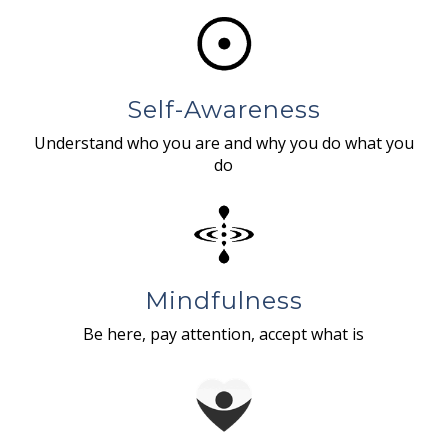
Self-Awareness
Understand who you are and why you do what you
do
Mindfulness
Be here, pay attention, accept what is