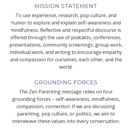
MISSION STATEMENT
To use experience, research, pop culture, and
humor to explore and explain self-awareness and
mindfulness. Reflective and respectful discourse is
offered through the use of podcasts, conferences,
presentations, community screenings, group work,
individual work, and writing to encourage empathy
and compassion for ourselves, each other, and the
world.
GROUNDING FORCES
The Zen Parenting message relies on four
grounding forces – self-awareness, mindfulness,
compassion, connection. If we are discussing
parenting, pop culture, or politics, we aim to
interweave these values into every conversation.