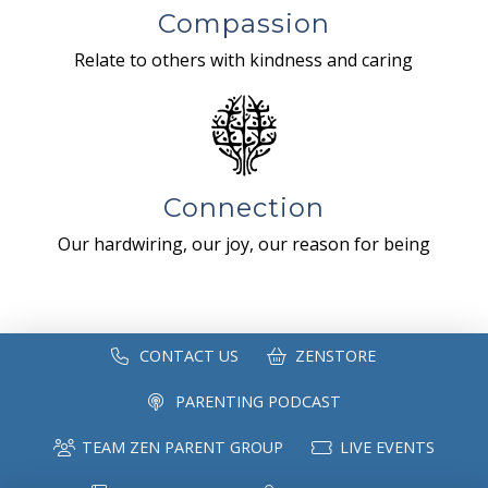
Compassion
Relate to others with kindness and caring
Connection
Our hardwiring, our joy, our reason for being
CONTACT US
ZENSTORE
PARENTING PODCAST
TEAM ZEN PARENT GROUP
LIVE EVENTS