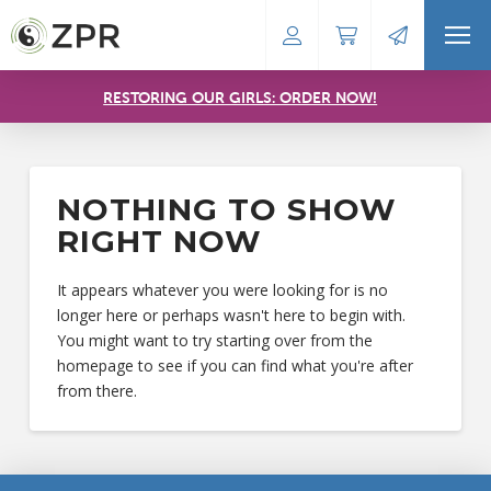
RESTORING OUR GIRLS: ORDER NOW!
NOTHING TO SHOW
RIGHT NOW
It appears whatever you were looking for is no
longer here or perhaps wasn't here to begin with.
You might want to try starting over from the
homepage to see if you can find what you're after
from there.