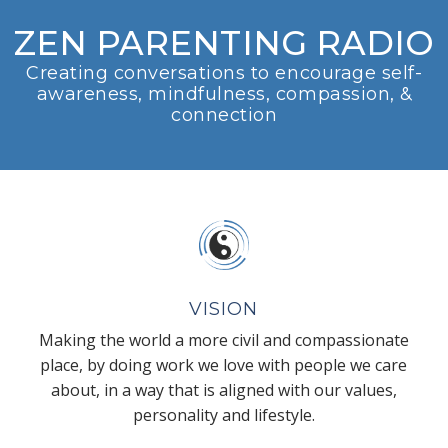
ZEN PARENTING RADIO
Creating conversations to encourage self-
awareness, mindfulness, compassion, &
connection
VISION
Making the world a more civil and compassionate
place, by doing work we love with people we care
about, in a way that is aligned with our values,
personality and lifestyle.