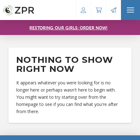
RESTORING OUR GIRLS: ORDER NOW!
NOTHING TO SHOW
RIGHT NOW
It appears whatever you were looking for is no
longer here or perhaps wasn't here to begin with.
You might want to try starting over from the
homepage to see if you can find what you're after
from there.