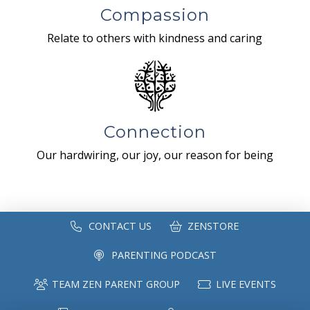
Compassion
Relate to others with kindness and caring
Connection
Our hardwiring, our joy, our reason for being
CONTACT US
ZENSTORE
PARENTING PODCAST
TEAM ZEN PARENT GROUP
LIVE EVENTS