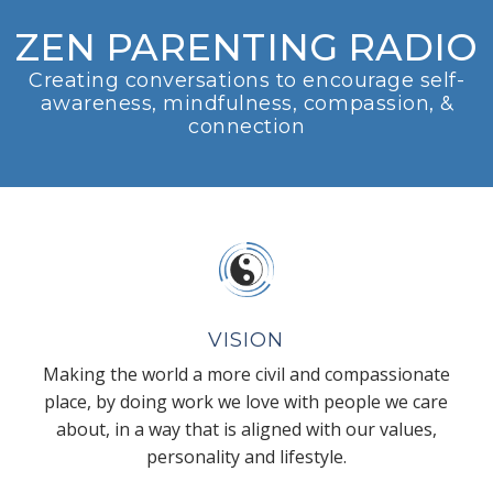
ZEN PARENTING RADIO
Creating conversations to encourage self-
awareness, mindfulness, compassion, &
connection
VISION
Making the world a more civil and compassionate
place, by doing work we love with people we care
about, in a way that is aligned with our values,
personality and lifestyle.