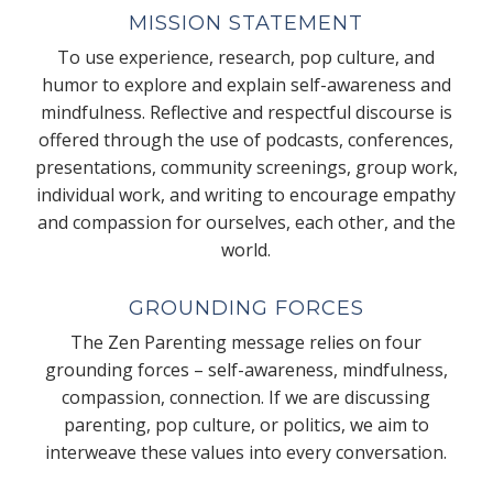
MISSION STATEMENT
To use experience, research, pop culture, and
humor to explore and explain self-awareness and
mindfulness. Reflective and respectful discourse is
offered through the use of podcasts, conferences,
presentations, community screenings, group work,
individual work, and writing to encourage empathy
and compassion for ourselves, each other, and the
world.
GROUNDING FORCES
The Zen Parenting message relies on four
grounding forces – self-awareness, mindfulness,
compassion, connection. If we are discussing
parenting, pop culture, or politics, we aim to
interweave these values into every conversation.