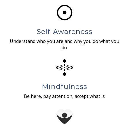
Self-Awareness
Understand who you are and why you do what you
do
Mindfulness
Be here, pay attention, accept what is