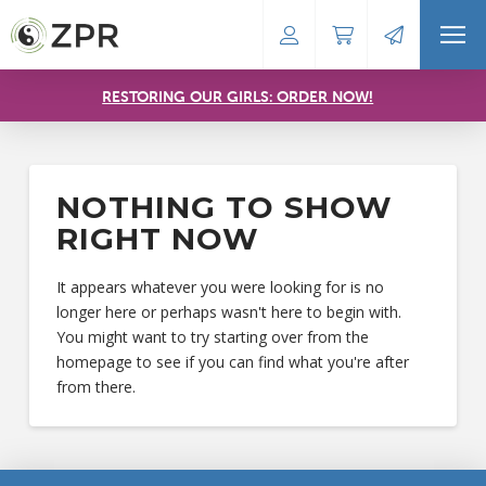
RESTORING OUR GIRLS: ORDER NOW!
NOTHING TO SHOW
RIGHT NOW
It appears whatever you were looking for is no
longer here or perhaps wasn't here to begin with.
You might want to try starting over from the
homepage to see if you can find what you're after
from there.