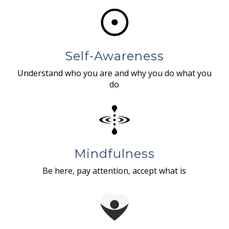
Self-Awareness
Understand who you are and why you do what you
do
Mindfulness
Be here, pay attention, accept what is