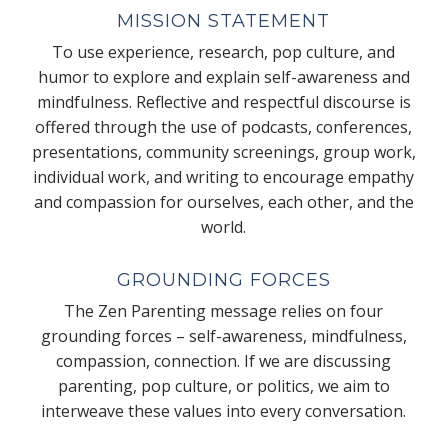
MISSION STATEMENT
To use experience, research, pop culture, and
humor to explore and explain self-awareness and
mindfulness. Reflective and respectful discourse is
offered through the use of podcasts, conferences,
presentations, community screenings, group work,
individual work, and writing to encourage empathy
and compassion for ourselves, each other, and the
world.
GROUNDING FORCES
The Zen Parenting message relies on four
grounding forces – self-awareness, mindfulness,
compassion, connection. If we are discussing
parenting, pop culture, or politics, we aim to
interweave these values into every conversation.