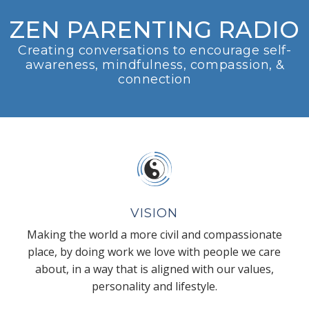
ZEN PARENTING RADIO
Creating conversations to encourage self-
awareness, mindfulness, compassion, &
connection
VISION
Making the world a more civil and compassionate
place, by doing work we love with people we care
about, in a way that is aligned with our values,
personality and lifestyle.