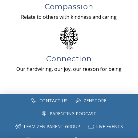
Compassion
Relate to others with kindness and caring
Connection
Our hardwiring, our joy, our reason for being
CONTACT US
ZENSTORE
PARENTING PODCAST
TEAM ZEN PARENT GROUP
LIVE EVENTS