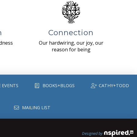
n
Connection
ndness
Our hardwiring, our joy, our
reason for being
E EVENTS
BOOKS+BLOGS
CATHY+TODD
MAILING LIST
Designed by