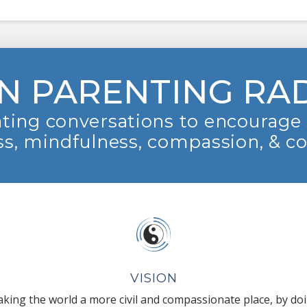
N PARENTING RA
ting conversations to encourage 
s, mindfulness, compassion, & c
VISION
king the world a more civil and compassionate place, by do