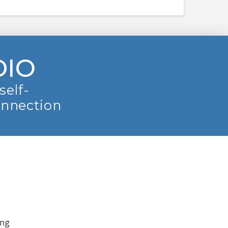
DIO
self-
onnection
ing