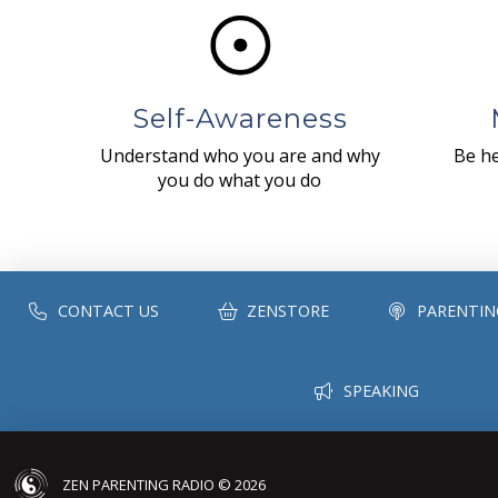
Self-Awareness
Understand who you are and why
Be he
you do what you do
CONTACT US
ZENSTORE
PARENTIN
SPEAKING
ZEN PARENTING RADIO © 2026