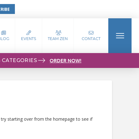
RIBE
BLOG
EVENTS
TEAM ZEN
CONTACT
S CATEGORIES
ORDER NOW!
 try starting over from the homepage to see if