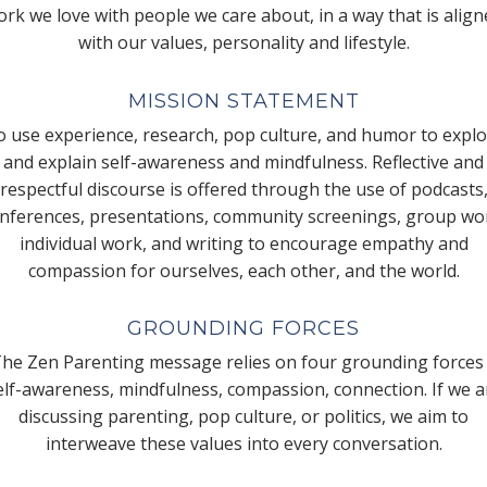
rk we love with people we care about, in a way that is alig
with our values, personality and lifestyle.
MISSION STATEMENT
 use experience, research, pop culture, and humor to expl
and explain self-awareness and mindfulness. Reflective and
respectful discourse is offered through the use of podcasts
nferences, presentations, community screenings, group wo
individual work, and writing to encourage empathy and
compassion for ourselves, each other, and the world.
GROUNDING FORCES
he Zen Parenting message relies on four grounding forces
elf-awareness, mindfulness, compassion, connection. If we a
discussing parenting, pop culture, or politics, we aim to
interweave these values into every conversation.