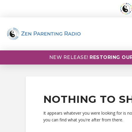
NEW RELEASE!
RESTORING OUR
NOTHING TO S
It appears whatever you were looking for is n
you can find what you're after from there.