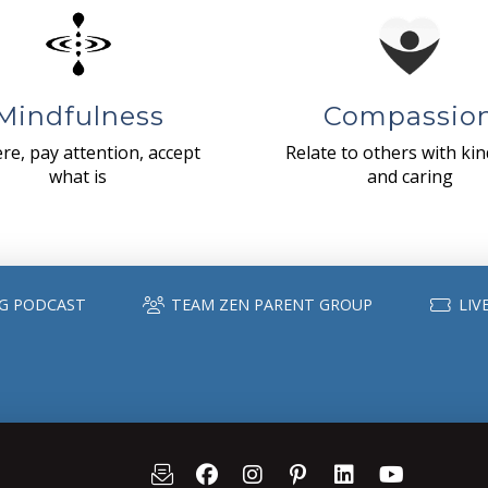
Mindfulness
Compassio
re, pay attention, accept
Relate to others with ki
what is
and caring
G PODCAST
TEAM ZEN PARENT GROUP
LIV