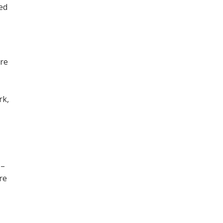
ned
ore
,
rk,
 –
re