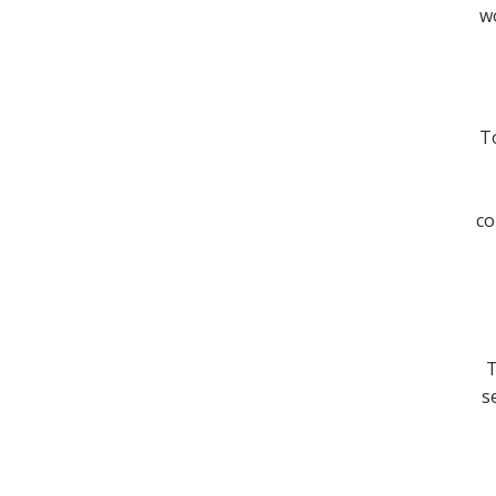
wo
To
co
T
s