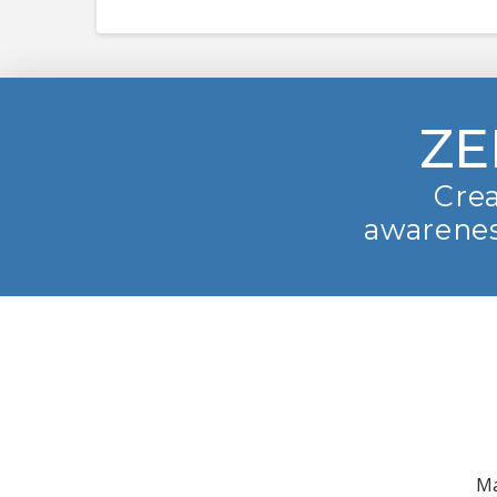
ZE
Crea
awarenes
Ma