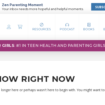
Zen Parenting Moment
SUBSC
Your inbox needs more hopeful and helpful moments.
RESOURCES
PODCAST
BOOKS
 GIRLS
: #1 IN TEEN HEALTH AND PARENTING GIRL
HOW RIGHT NOW
o longer here or perhaps wasn't here to begin with. You might want to