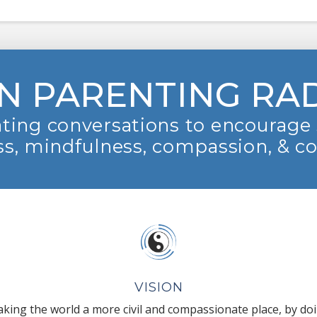
N PARENTING RA
ting conversations to encourage 
s, mindfulness, compassion, & c
VISION
king the world a more civil and compassionate place, by do