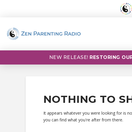
NEW RELEASE!
RESTORING OUR
NOTHING TO S
It appears whatever you were looking for is n
you can find what you're after from there.