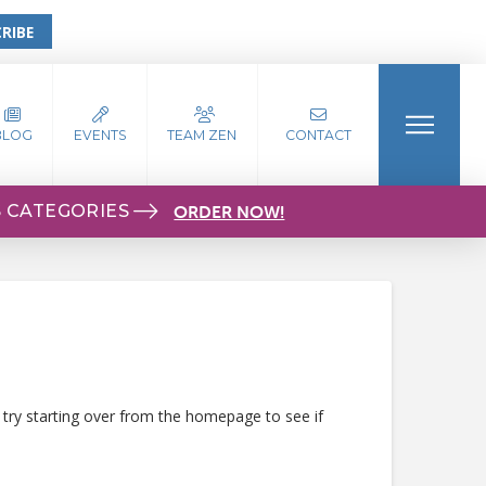
RIBE
BLOG
EVENTS
TEAM ZEN
CONTACT
S CATEGORIES
ORDER NOW!
 try starting over from the homepage to see if