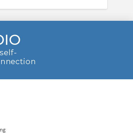
DIO
self-
onnection
ing