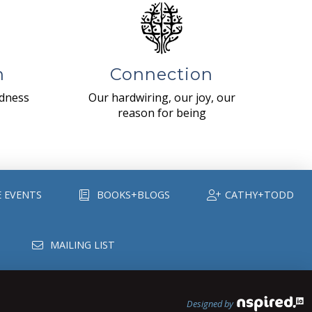
n
Connection
ndness
Our hardwiring, our joy, our
reason for being
E EVENTS
BOOKS+BLOGS
CATHY+TODD
MAILING LIST
Designed by