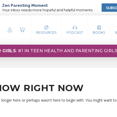
Zen Parenting Moment
SUBSC
Your inbox needs more hopeful and helpful moments.
RESOURCES
PODCAST
BOOKS
 GIRLS
: #1 IN TEEN HEALTH AND PARENTING GIRL
HOW RIGHT NOW
o longer here or perhaps wasn't here to begin with. You might want to