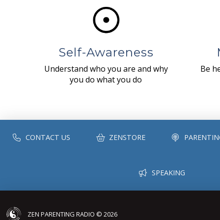
Self-Awareness
Understand who you are and why
Be he
you do what you do
CONTACT US
ZENSTORE
PARENTIN
SPEAKING
ZEN PARENTING RADIO © 2026