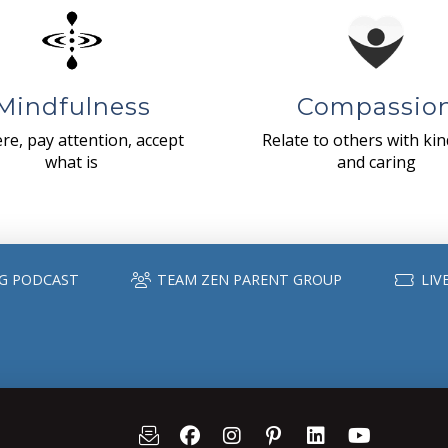
Mindfulness
Compassio
re, pay attention, accept
Relate to others with ki
what is
and caring
G PODCAST
TEAM ZEN PARENT GROUP
LIV