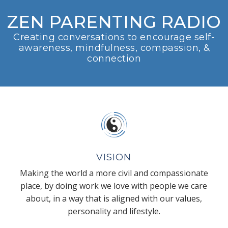
ZEN PARENTING RADIO
Creating conversations to encourage self-
awareness, mindfulness, compassion, &
connection
VISION
Making the world a more civil and compassionate
place, by doing work we love with people we care
about, in a way that is aligned with our values,
personality and lifestyle.