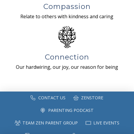
Compassion
Relate to others with kindness and caring
Connection
Our hardwiring, our joy, our reason for being
CONTACT US
ZENSTORE
PARENTING PODCAST
TEAM ZEN PARENT GROUP
LIVE EVENTS