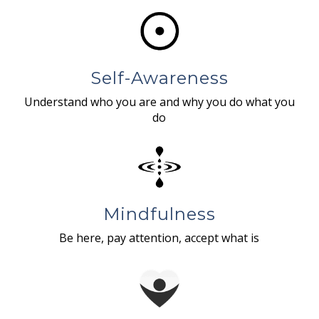
Self-Awareness
Understand who you are and why you do what you
do
Mindfulness
Be here, pay attention, accept what is