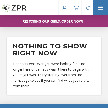
RESTORING OUR GIRLS: ORDER NOW!
NOTHING TO SHOW
RIGHT NOW
It appears whatever you were looking for is no
longer here or perhaps wasn't here to begin with.
You might want to try starting over from the
homepage to see if you can find what you're after
from there.