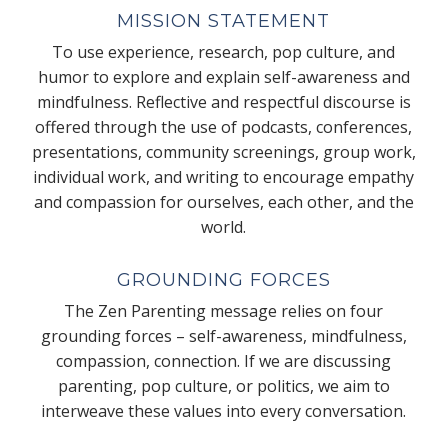
MISSION STATEMENT
To use experience, research, pop culture, and
humor to explore and explain self-awareness and
mindfulness. Reflective and respectful discourse is
offered through the use of podcasts, conferences,
presentations, community screenings, group work,
individual work, and writing to encourage empathy
and compassion for ourselves, each other, and the
world.
GROUNDING FORCES
The Zen Parenting message relies on four
grounding forces – self-awareness, mindfulness,
compassion, connection. If we are discussing
parenting, pop culture, or politics, we aim to
interweave these values into every conversation.