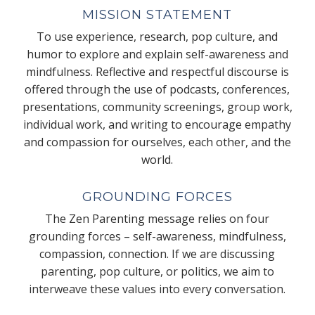
MISSION STATEMENT
To use experience, research, pop culture, and
humor to explore and explain self-awareness and
mindfulness. Reflective and respectful discourse is
offered through the use of podcasts, conferences,
presentations, community screenings, group work,
individual work, and writing to encourage empathy
and compassion for ourselves, each other, and the
world.
GROUNDING FORCES
The Zen Parenting message relies on four
grounding forces – self-awareness, mindfulness,
compassion, connection. If we are discussing
parenting, pop culture, or politics, we aim to
interweave these values into every conversation.