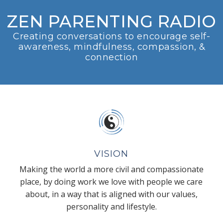
ZEN PARENTING RADIO
Creating conversations to encourage self-
awareness, mindfulness, compassion, &
connection
VISION
Making the world a more civil and compassionate
place, by doing work we love with people we care
about, in a way that is aligned with our values,
personality and lifestyle.