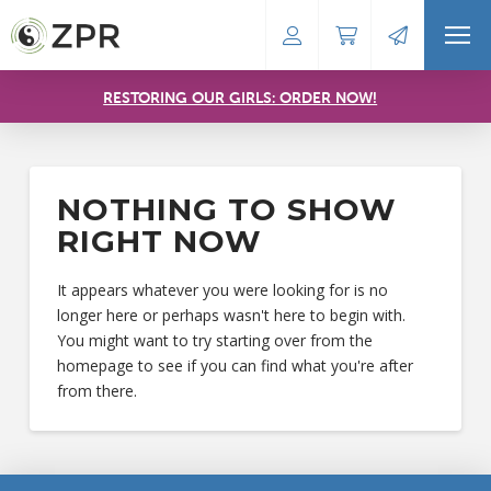
RESTORING OUR GIRLS: ORDER NOW!
NOTHING TO SHOW
RIGHT NOW
It appears whatever you were looking for is no
longer here or perhaps wasn't here to begin with.
You might want to try starting over from the
homepage to see if you can find what you're after
from there.