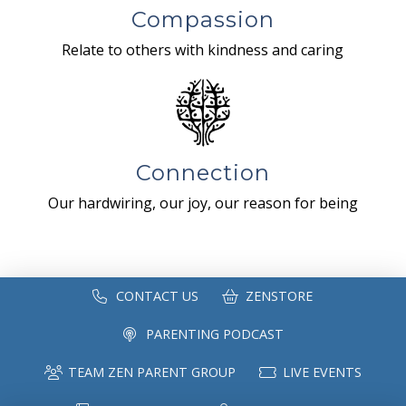
Compassion
Relate to others with kindness and caring
Connection
Our hardwiring, our joy, our reason for being
CONTACT US
ZENSTORE
PARENTING PODCAST
TEAM ZEN PARENT GROUP
LIVE EVENTS