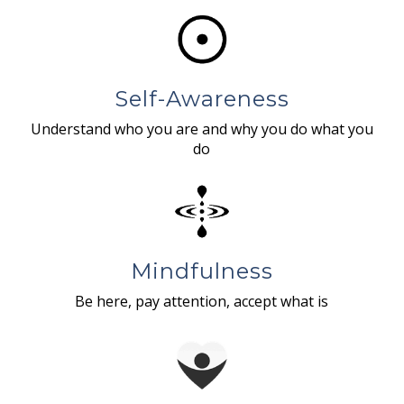
Self-Awareness
Understand who you are and why you do what you
do
Mindfulness
Be here, pay attention, accept what is