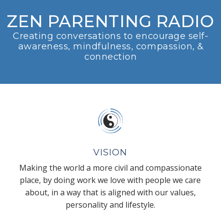
ZEN PARENTING RADIO
Creating conversations to encourage self-
awareness, mindfulness, compassion, &
connection
VISION
Making the world a more civil and compassionate
place, by doing work we love with people we care
about, in a way that is aligned with our values,
personality and lifestyle.