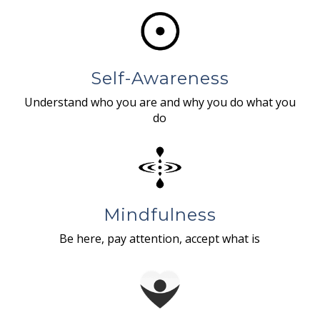
Self-Awareness
Understand who you are and why you do what you
do
Mindfulness
Be here, pay attention, accept what is