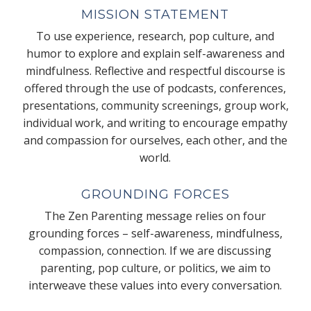
MISSION STATEMENT
To use experience, research, pop culture, and
humor to explore and explain self-awareness and
mindfulness. Reflective and respectful discourse is
offered through the use of podcasts, conferences,
presentations, community screenings, group work,
individual work, and writing to encourage empathy
and compassion for ourselves, each other, and the
world.
GROUNDING FORCES
The Zen Parenting message relies on four
grounding forces – self-awareness, mindfulness,
compassion, connection. If we are discussing
parenting, pop culture, or politics, we aim to
interweave these values into every conversation.