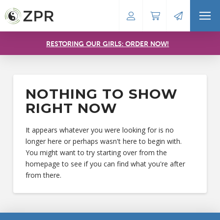
RESTORING OUR GIRLS: ORDER NOW!
NOTHING TO SHOW
RIGHT NOW
It appears whatever you were looking for is no
longer here or perhaps wasn't here to begin with.
You might want to try starting over from the
homepage to see if you can find what you're after
from there.