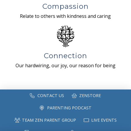
Compassion
Relate to others with kindness and caring
Connection
Our hardwiring, our joy, our reason for being
CONTACT US
ZENSTORE
PARENTING PODCAST
TEAM ZEN PARENT GROUP
LIVE EVENTS