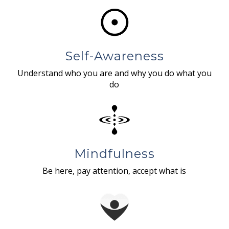
Self-Awareness
Understand who you are and why you do what you
do
Mindfulness
Be here, pay attention, accept what is