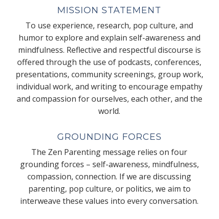
MISSION STATEMENT
To use experience, research, pop culture, and
humor to explore and explain self-awareness and
mindfulness. Reflective and respectful discourse is
offered through the use of podcasts, conferences,
presentations, community screenings, group work,
individual work, and writing to encourage empathy
and compassion for ourselves, each other, and the
world.
GROUNDING FORCES
The Zen Parenting message relies on four
grounding forces – self-awareness, mindfulness,
compassion, connection. If we are discussing
parenting, pop culture, or politics, we aim to
interweave these values into every conversation.