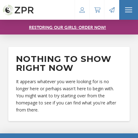
RESTORING OUR GIRLS: ORDER NOW!
NOTHING TO SHOW
RIGHT NOW
It appears whatever you were looking for is no
longer here or perhaps wasn't here to begin with.
You might want to try starting over from the
homepage to see if you can find what you're after
from there.