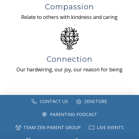
Compassion
Relate to others with kindness and caring
Connection
Our hardwiring, our joy, our reason for being
CONTACT US
ZENSTORE
PARENTING PODCAST
TEAM ZEN PARENT GROUP
LIVE EVENTS