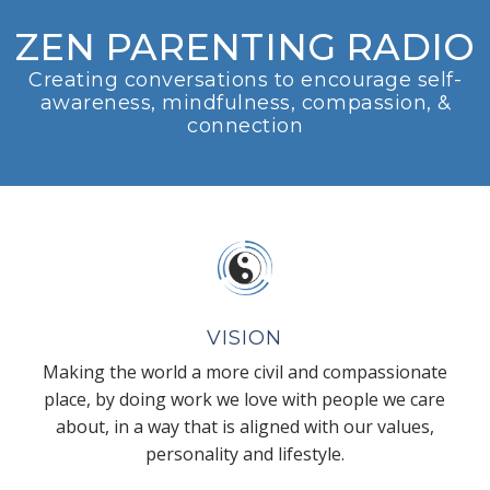
ZEN PARENTING RADIO
Creating conversations to encourage self-
awareness, mindfulness, compassion, &
connection
VISION
Making the world a more civil and compassionate
place, by doing work we love with people we care
about, in a way that is aligned with our values,
personality and lifestyle.