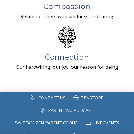
Compassion
Relate to others with kindness and caring
Connection
Our hardwiring, our joy, our reason for being
CONTACT US
ZENSTORE
PARENTING PODCAST
TEAM ZEN PARENT GROUP
LIVE EVENTS