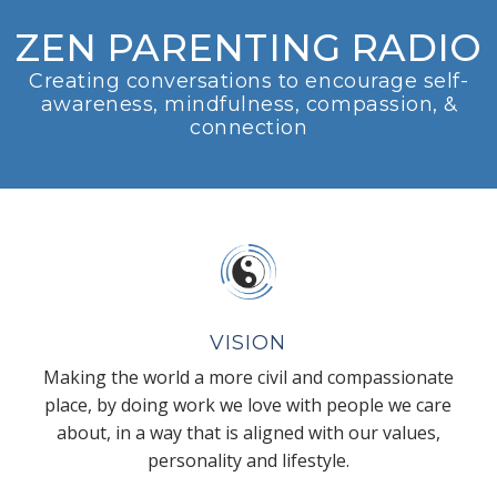
ZEN PARENTING RADIO
Creating conversations to encourage self-
awareness, mindfulness, compassion, &
connection
VISION
Making the world a more civil and compassionate
place, by doing work we love with people we care
about, in a way that is aligned with our values,
personality and lifestyle.