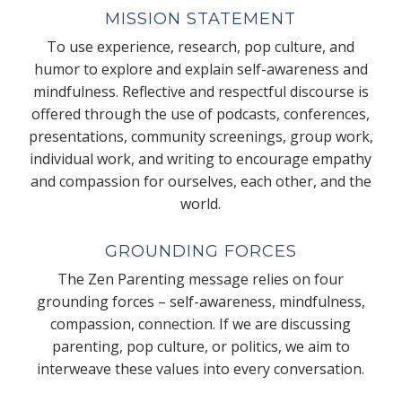
MISSION STATEMENT
To use experience, research, pop culture, and
humor to explore and explain self-awareness and
mindfulness. Reflective and respectful discourse is
offered through the use of podcasts, conferences,
presentations, community screenings, group work,
individual work, and writing to encourage empathy
and compassion for ourselves, each other, and the
world.
GROUNDING FORCES
The Zen Parenting message relies on four
grounding forces – self-awareness, mindfulness,
compassion, connection. If we are discussing
parenting, pop culture, or politics, we aim to
interweave these values into every conversation.