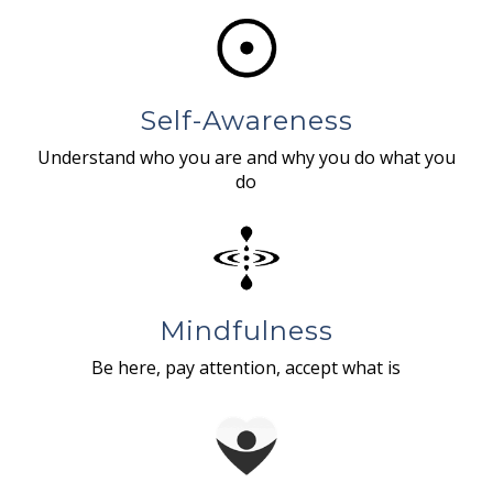
Self-Awareness
Understand who you are and why you do what you
do
Mindfulness
Be here, pay attention, accept what is