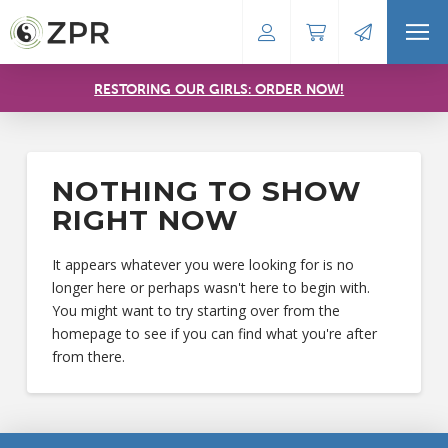
RESTORING OUR GIRLS: ORDER NOW!
NOTHING TO SHOW
RIGHT NOW
It appears whatever you were looking for is no
longer here or perhaps wasn't here to begin with.
You might want to try starting over from the
homepage to see if you can find what you're after
from there.