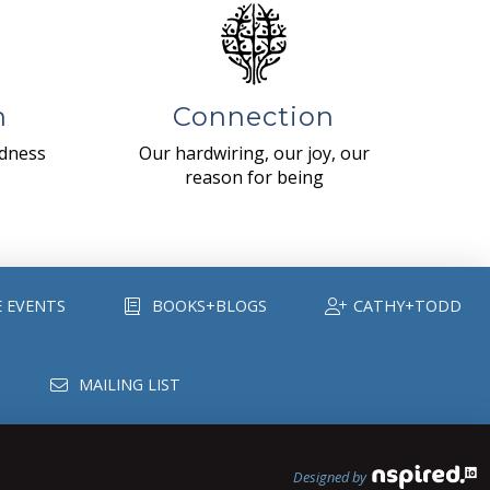
n
Connection
ndness
Our hardwiring, our joy, our
reason for being
E EVENTS
BOOKS+BLOGS
CATHY+TODD
MAILING LIST
Designed by