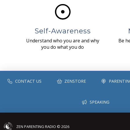
Self-Awareness
Understand who you are and why
Be he
you do what you do
CONTACT US
ZENSTORE
PARENTIN
SPEAKING
ZEN PARENTING RADIO © 2026