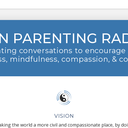
N PARENTING RA
ting conversations to encourage 
s, mindfulness, compassion, & c
VISION
king the world a more civil and compassionate place, by do