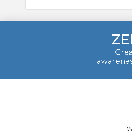
ZE
Crea
awarenes
Ma