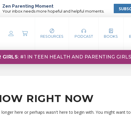
Zen Parenting Moment
SUBSC
Your inbox needs more hopeful and helpful moments.
RESOURCES
PODCAST
BOOKS
 GIRLS
: #1 IN TEEN HEALTH AND PARENTING GIRL
HOW RIGHT NOW
o longer here or perhaps wasn't here to begin with. You might want to