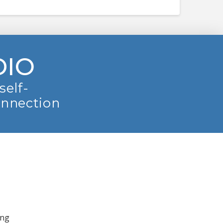
DIO
self-
onnection
ing