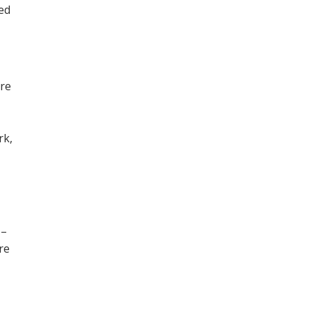
ned
ore
,
rk,
 –
re