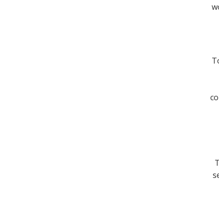
wo
To
co
T
s