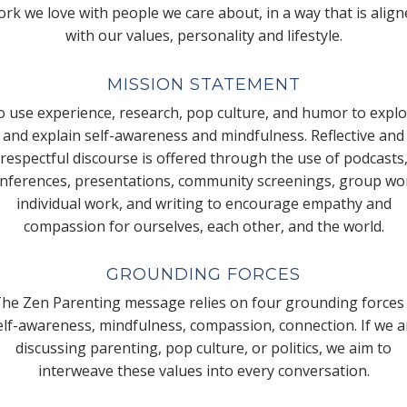
rk we love with people we care about, in a way that is alig
with our values, personality and lifestyle.
MISSION STATEMENT
 use experience, research, pop culture, and humor to expl
and explain self-awareness and mindfulness. Reflective and
respectful discourse is offered through the use of podcasts
nferences, presentations, community screenings, group wo
individual work, and writing to encourage empathy and
compassion for ourselves, each other, and the world.
GROUNDING FORCES
he Zen Parenting message relies on four grounding forces
elf-awareness, mindfulness, compassion, connection. If we a
discussing parenting, pop culture, or politics, we aim to
interweave these values into every conversation.