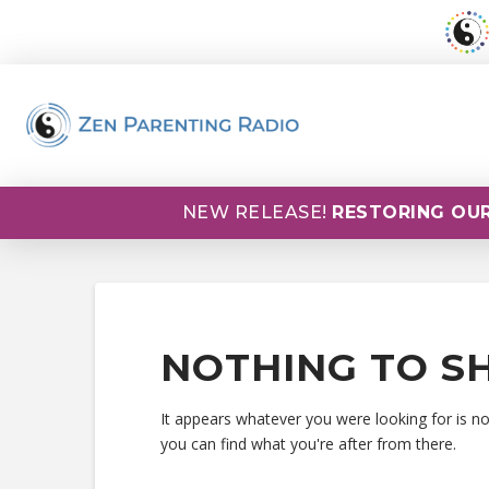
NEW RELEASE!
RESTORING OUR
NOTHING TO S
It appears whatever you were looking for is n
you can find what you're after from there.