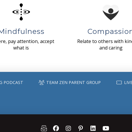
Mindfulness
Compassio
re, pay attention, accept
Relate to others with ki
what is
and caring
G PODCAST
TEAM ZEN PARENT GROUP
LIV