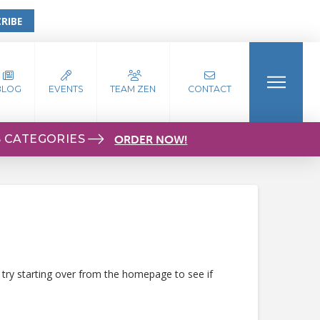
RIBE
BLOG
EVENTS
TEAM ZEN
CONTACT
S CATEGORIES
ORDER NOW!
 try starting over from the homepage to see if