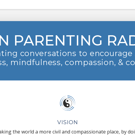
N PARENTING RA
ting conversations to encourage 
s, mindfulness, compassion, & c
VISION
king the world a more civil and compassionate place, by do