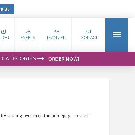
RIBE
BLOG
EVENTS
TEAM ZEN
CONTACT
S CATEGORIES
ORDER NOW!
 try starting over from the homepage to see if