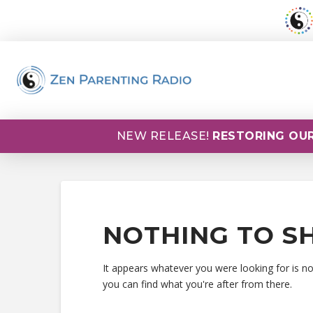
NEW RELEASE!
RESTORING OUR
NOTHING TO S
It appears whatever you were looking for is n
you can find what you're after from there.