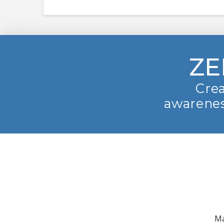
ZE
Crea
awarenes
Ma