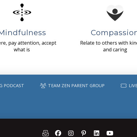
Mindfulness
Compassio
re, pay attention, accept
Relate to others with ki
what is
and caring
G PODCAST
TEAM ZEN PARENT GROUP
LIV