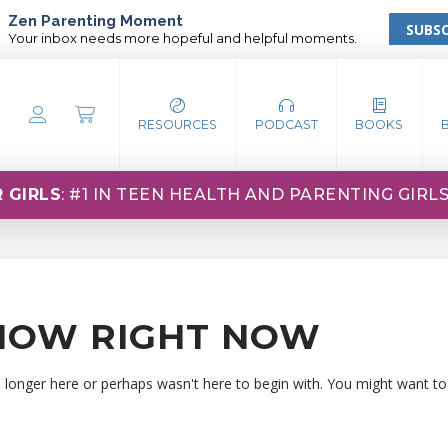
Zen Parenting Moment
SUBSC
Your inbox needs more hopeful and helpful moments.
RESOURCES
PODCAST
BOOKS
 GIRLS
: #1 IN TEEN HEALTH AND PARENTING GIRL
HOW RIGHT NOW
o longer here or perhaps wasn't here to begin with. You might want to