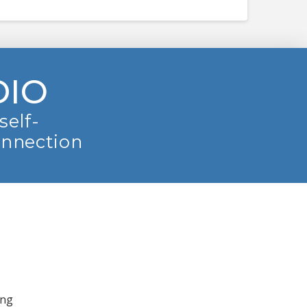
DIO
self-
onnection
ing