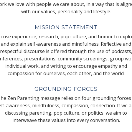
rk we love with people we care about, in a way that is alig
with our values, personality and lifestyle.
MISSION STATEMENT
 use experience, research, pop culture, and humor to expl
and explain self-awareness and mindfulness. Reflective and
respectful discourse is offered through the use of podcasts
nferences, presentations, community screenings, group wo
individual work, and writing to encourage empathy and
compassion for ourselves, each other, and the world.
GROUNDING FORCES
he Zen Parenting message relies on four grounding forces
elf-awareness, mindfulness, compassion, connection. If we a
discussing parenting, pop culture, or politics, we aim to
interweave these values into every conversation.