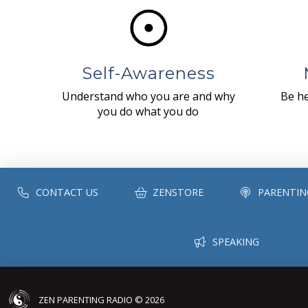
Self-Awareness
Understand who you are and why
Be he
you do what you do
CONTACT US
ZENSTORE
PARENTIN
SPEAKING
ZEN PARENTING RADIO © 2026