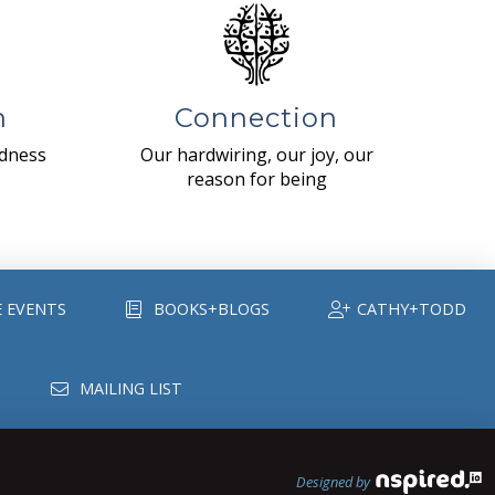
n
Connection
ndness
Our hardwiring, our joy, our
reason for being
E EVENTS
BOOKS+BLOGS
CATHY+TODD
MAILING LIST
Designed by