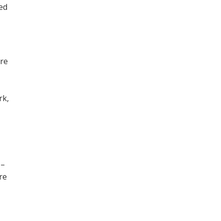
ned
ore
,
rk,
 –
re