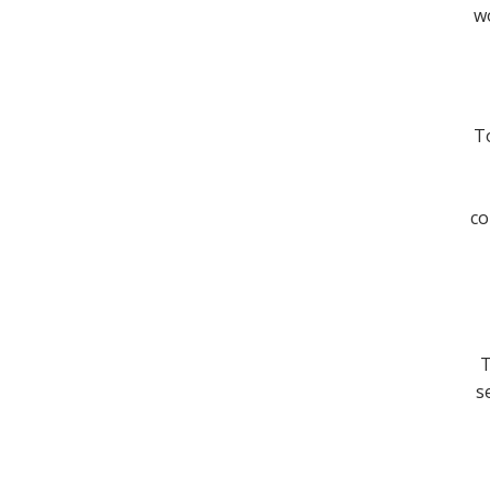
wo
To
co
T
s