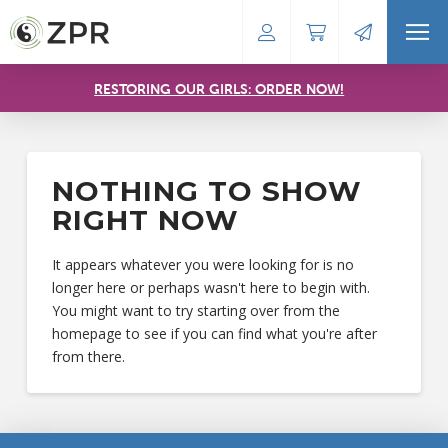
RESTORING OUR GIRLS: ORDER NOW!
NOTHING TO SHOW
RIGHT NOW
It appears whatever you were looking for is no
longer here or perhaps wasn't here to begin with.
You might want to try starting over from the
homepage to see if you can find what you're after
from there.