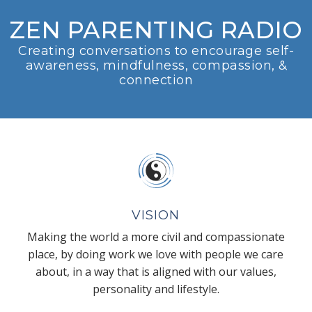
ZEN PARENTING RADIO
Creating conversations to encourage self-
awareness, mindfulness, compassion, &
connection
VISION
Making the world a more civil and compassionate
place, by doing work we love with people we care
about, in a way that is aligned with our values,
personality and lifestyle.