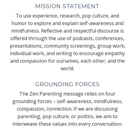
MISSION STATEMENT
To use experience, research, pop culture, and
humor to explore and explain self-awareness and
mindfulness. Reflective and respectful discourse is
offered through the use of podcasts, conferences,
presentations, community screenings, group work,
individual work, and writing to encourage empathy
and compassion for ourselves, each other, and the
world.
GROUNDING FORCES
The Zen Parenting message relies on four
grounding forces – self-awareness, mindfulness,
compassion, connection. If we are discussing
parenting, pop culture, or politics, we aim to
interweave these values into every conversation.