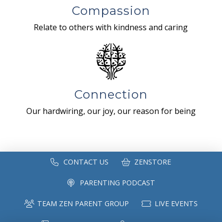
Compassion
Relate to others with kindness and caring
Connection
Our hardwiring, our joy, our reason for being
CONTACT US
ZENSTORE
PARENTING PODCAST
TEAM ZEN PARENT GROUP
LIVE EVENTS