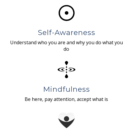
Self-Awareness
Understand who you are and why you do what you
do
Mindfulness
Be here, pay attention, accept what is