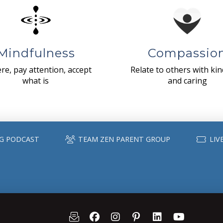
Mindfulness
Compassio
re, pay attention, accept
Relate to others with ki
what is
and caring
G PODCAST
TEAM ZEN PARENT GROUP
LIV