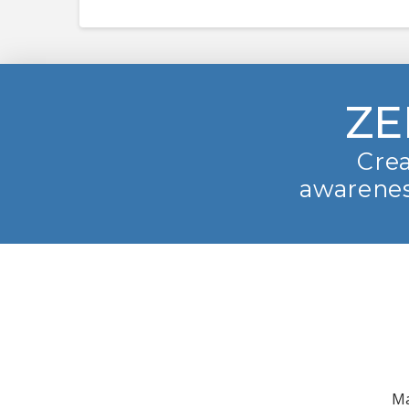
ZE
Crea
awarenes
Ma