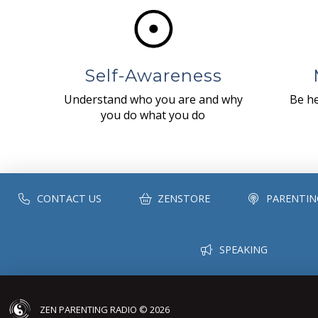
Self-Awareness
Understand who you are and why
Be he
you do what you do
CONTACT US
ZENSTORE
PARENTIN
SPEAKING
ZEN PARENTING RADIO © 2026