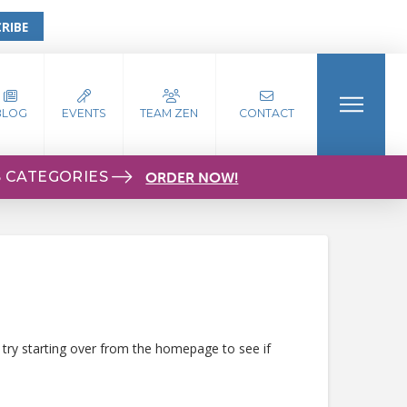
RIBE
BLOG
EVENTS
TEAM ZEN
CONTACT
S CATEGORIES
ORDER NOW!
 try starting over from the homepage to see if