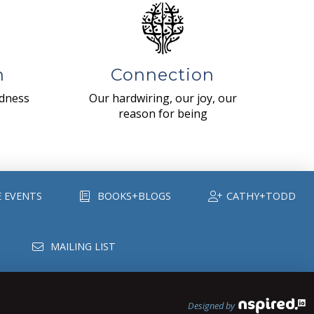
n
Connection
ndness
Our hardwiring, our joy, our
reason for being
E EVENTS
BOOKS+BLOGS
CATHY+TODD
MAILING LIST
Designed by