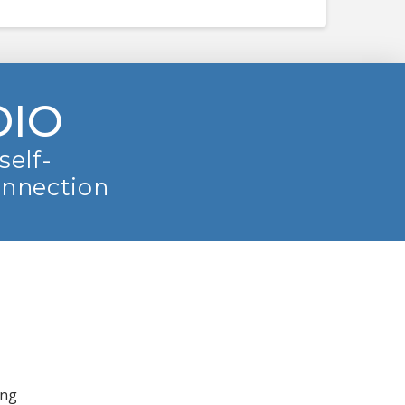
DIO
self-
onnection
ing