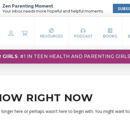
Zen Parenting Moment
SUBSC
Your inbox needs more hopeful and helpful moments.
RESOURCES
PODCAST
BOOKS
 GIRLS
: #1 IN TEEN HEALTH AND PARENTING GIRL
HOW RIGHT NOW
o longer here or perhaps wasn't here to begin with. You might want to