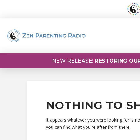
NEW RELEASE!
RESTORING OUR
NOTHING TO S
It appears whatever you were looking for is n
you can find what you're after from there.