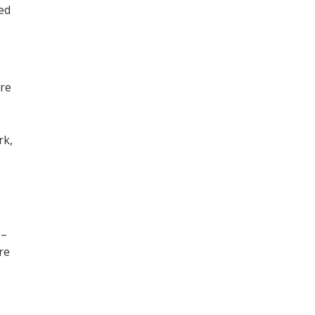
ned
ore
,
rk,
 –
re