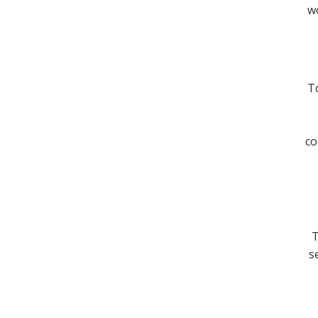
wo
To
co
T
s