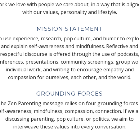
rk we love with people we care about, in a way that is alig
with our values, personality and lifestyle.
MISSION STATEMENT
 use experience, research, pop culture, and humor to expl
and explain self-awareness and mindfulness. Reflective and
respectful discourse is offered through the use of podcasts
nferences, presentations, community screenings, group wo
individual work, and writing to encourage empathy and
compassion for ourselves, each other, and the world.
GROUNDING FORCES
he Zen Parenting message relies on four grounding forces
elf-awareness, mindfulness, compassion, connection. If we a
discussing parenting, pop culture, or politics, we aim to
interweave these values into every conversation.