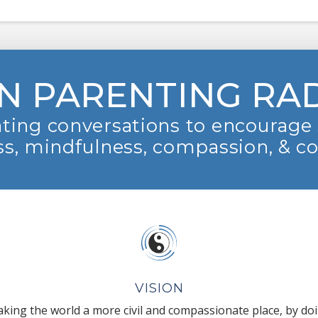
N PARENTING RA
ting conversations to encourage 
s, mindfulness, compassion, & c
VISION
king the world a more civil and compassionate place, by do