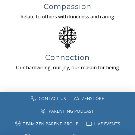
Compassion
Relate to others with kindness and caring
Connection
Our hardwiring, our joy, our reason for being
CONTACT US
ZENSTORE
PARENTING PODCAST
TEAM ZEN PARENT GROUP
LIVE EVENTS