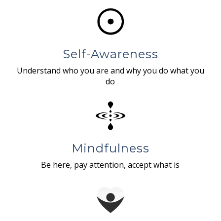
Self-Awareness
Understand who you are and why you do what you
do
Mindfulness
Be here, pay attention, accept what is