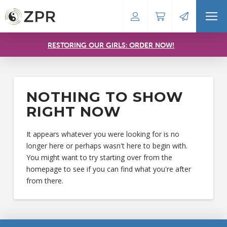
RESTORING OUR GIRLS: ORDER NOW!
NOTHING TO SHOW
RIGHT NOW
It appears whatever you were looking for is no
longer here or perhaps wasn't here to begin with.
You might want to try starting over from the
homepage to see if you can find what you're after
from there.