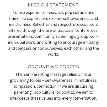
MISSION STATEMENT
To use experience, research, pop culture, and
humor to explore and explain self-awareness and
mindfulness. Reflective and respectful discourse is
offered through the use of podcasts, conferences,
presentations, community screenings, group work,
individual work, and writing to encourage empathy
and compassion for ourselves, each other, and the
world.
GROUNDING FORCES
The Zen Parenting message relies on four
grounding forces – self-awareness, mindfulness,
compassion, connection. If we are discussing
parenting, pop culture, or politics, we aim to
interweave these values into every conversation.