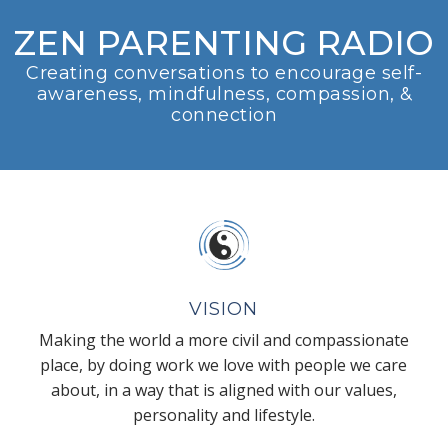
ZEN PARENTING RADIO
Creating conversations to encourage self-
awareness, mindfulness, compassion, &
connection
VISION
Making the world a more civil and compassionate
place, by doing work we love with people we care
about, in a way that is aligned with our values,
personality and lifestyle.