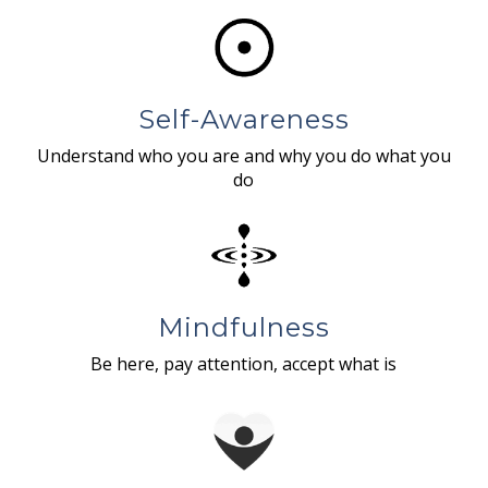
Self-Awareness
Understand who you are and why you do what you
do
Mindfulness
Be here, pay attention, accept what is