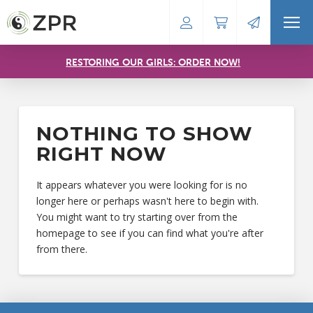
RESTORING OUR GIRLS: ORDER NOW!
NOTHING TO SHOW
RIGHT NOW
It appears whatever you were looking for is no
longer here or perhaps wasn't here to begin with.
You might want to try starting over from the
homepage to see if you can find what you're after
from there.