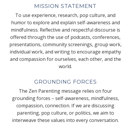
MISSION STATEMENT
To use experience, research, pop culture, and
humor to explore and explain self-awareness and
mindfulness. Reflective and respectful discourse is
offered through the use of podcasts, conferences,
presentations, community screenings, group work,
individual work, and writing to encourage empathy
and compassion for ourselves, each other, and the
world.
GROUNDING FORCES
The Zen Parenting message relies on four
grounding forces – self-awareness, mindfulness,
compassion, connection. If we are discussing
parenting, pop culture, or politics, we aim to
interweave these values into every conversation.