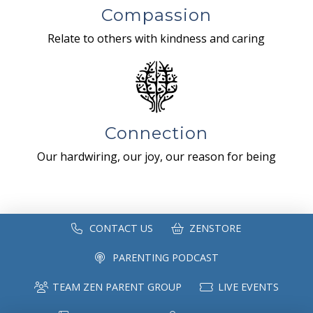
Compassion
Relate to others with kindness and caring
Connection
Our hardwiring, our joy, our reason for being
CONTACT US
ZENSTORE
PARENTING PODCAST
TEAM ZEN PARENT GROUP
LIVE EVENTS