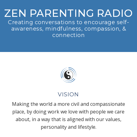
ZEN PARENTING RADIO
Creating conversations to encourage self-
awareness, mindfulness, compassion, &
connection
VISION
Making the world a more civil and compassionate
place, by doing work we love with people we care
about, in a way that is aligned with our values,
personality and lifestyle.