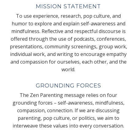
MISSION STATEMENT
To use experience, research, pop culture, and
humor to explore and explain self-awareness and
mindfulness. Reflective and respectful discourse is
offered through the use of podcasts, conferences,
presentations, community screenings, group work,
individual work, and writing to encourage empathy
and compassion for ourselves, each other, and the
world.
GROUNDING FORCES
The Zen Parenting message relies on four
grounding forces – self-awareness, mindfulness,
compassion, connection. If we are discussing
parenting, pop culture, or politics, we aim to
interweave these values into every conversation.