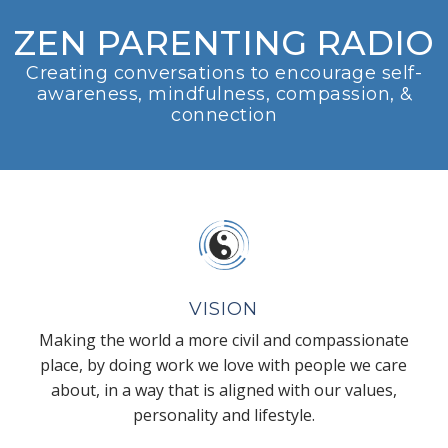
ZEN PARENTING RADIO
Creating conversations to encourage self-
awareness, mindfulness, compassion, &
connection
VISION
Making the world a more civil and compassionate
place, by doing work we love with people we care
about, in a way that is aligned with our values,
personality and lifestyle.