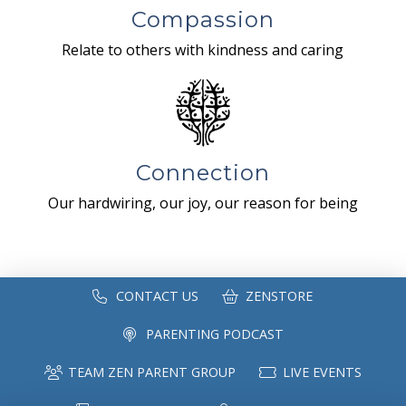
Compassion
Relate to others with kindness and caring
Connection
Our hardwiring, our joy, our reason for being
CONTACT US
ZENSTORE
PARENTING PODCAST
TEAM ZEN PARENT GROUP
LIVE EVENTS