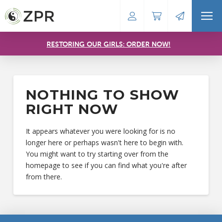
RESTORING OUR GIRLS: ORDER NOW!
NOTHING TO SHOW
RIGHT NOW
It appears whatever you were looking for is no
longer here or perhaps wasn't here to begin with.
You might want to try starting over from the
homepage to see if you can find what you're after
from there.