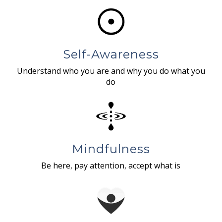
Self-Awareness
Understand who you are and why you do what you
do
Mindfulness
Be here, pay attention, accept what is