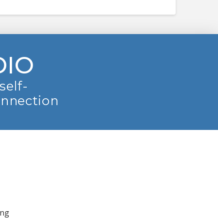
DIO
self-
onnection
ing