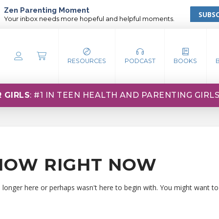
Zen Parenting Moment
SUBSC
Your inbox needs more hopeful and helpful moments.
RESOURCES
PODCAST
BOOKS
 GIRLS
: #1 IN TEEN HEALTH AND PARENTING GIRL
HOW RIGHT NOW
o longer here or perhaps wasn't here to begin with. You might want to