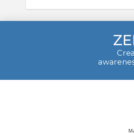
ZE
Crea
awarenes
Ma