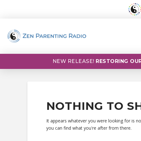
NEW RELEASE!
RESTORING OUR
NOTHING TO S
It appears whatever you were looking for is n
you can find what you're after from there.