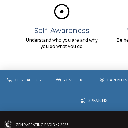
Self-Awareness
Understand who you are and why
Be he
you do what you do
CONTACT US
ZENSTORE
PARENTIN
SPEAKING
ZEN PARENTING RADIO © 2026