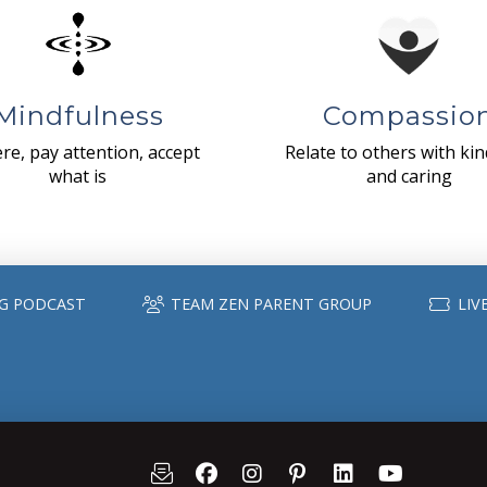
Mindfulness
Compassio
re, pay attention, accept
Relate to others with ki
what is
and caring
G PODCAST
TEAM ZEN PARENT GROUP
LIV