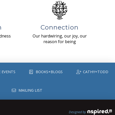
n
Connection
ndness
Our hardwiring, our joy, our
reason for being
E EVENTS
BOOKS+BLOGS
CATHY+TODD
MAILING LIST
Designed by