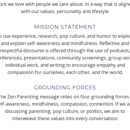
rk we love with people we care about, in a way that is alig
with our values, personality and lifestyle.
MISSION STATEMENT
 use experience, research, pop culture, and humor to expl
and explain self-awareness and mindfulness. Reflective and
respectful discourse is offered through the use of podcasts
nferences, presentations, community screenings, group wo
individual work, and writing to encourage empathy and
compassion for ourselves, each other, and the world.
GROUNDING FORCES
he Zen Parenting message relies on four grounding forces
elf-awareness, mindfulness, compassion, connection. If we a
discussing parenting, pop culture, or politics, we aim to
interweave these values into every conversation.