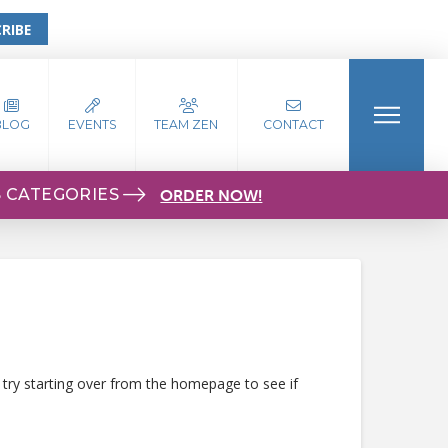
RIBE
BLOG
EVENTS
TEAM ZEN
CONTACT
S CATEGORIES
ORDER NOW!
 try starting over from the homepage to see if