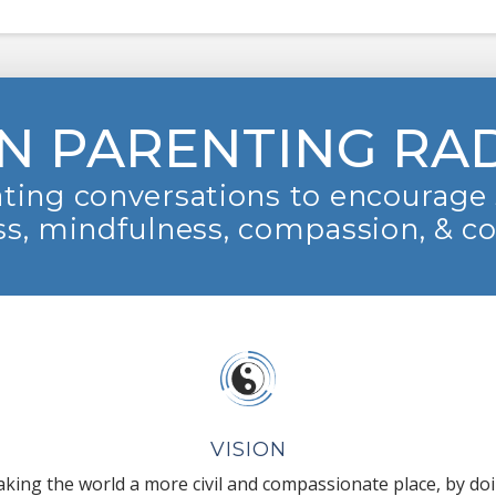
N PARENTING RA
ting conversations to encourage 
s, mindfulness, compassion, & c
VISION
king the world a more civil and compassionate place, by do