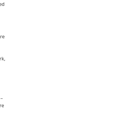
ned
ore
,
rk,
 –
re