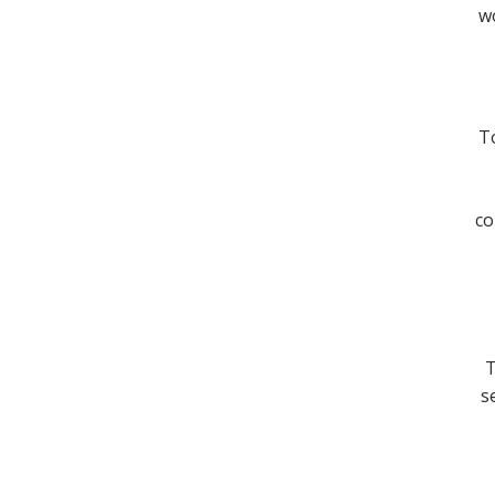
wo
To
co
T
s