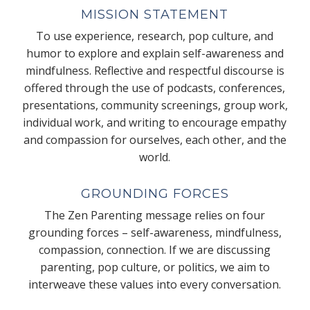
MISSION STATEMENT
To use experience, research, pop culture, and
humor to explore and explain self-awareness and
mindfulness. Reflective and respectful discourse is
offered through the use of podcasts, conferences,
presentations, community screenings, group work,
individual work, and writing to encourage empathy
and compassion for ourselves, each other, and the
world.
GROUNDING FORCES
The Zen Parenting message relies on four
grounding forces – self-awareness, mindfulness,
compassion, connection. If we are discussing
parenting, pop culture, or politics, we aim to
interweave these values into every conversation.