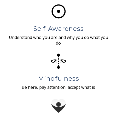
Self-Awareness
Understand who you are and why you do what you
do
Mindfulness
Be here, pay attention, accept what is