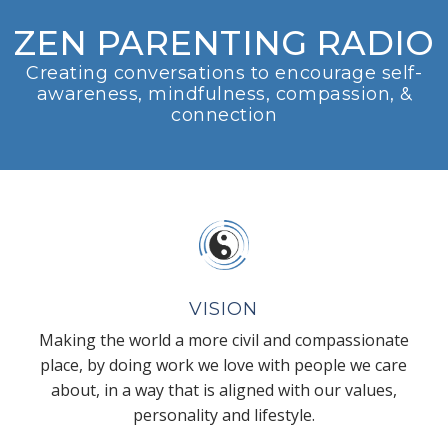
ZEN PARENTING RADIO
Creating conversations to encourage self-
awareness, mindfulness, compassion, &
connection
VISION
Making the world a more civil and compassionate
place, by doing work we love with people we care
about, in a way that is aligned with our values,
personality and lifestyle.