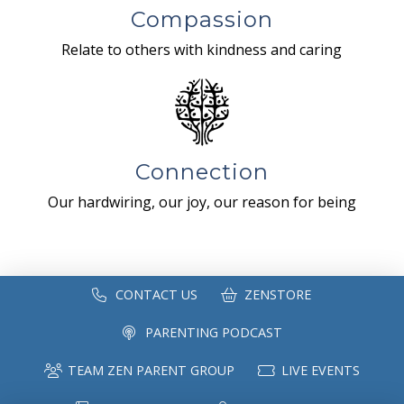
Compassion
Relate to others with kindness and caring
Connection
Our hardwiring, our joy, our reason for being
CONTACT US
ZENSTORE
PARENTING PODCAST
TEAM ZEN PARENT GROUP
LIVE EVENTS