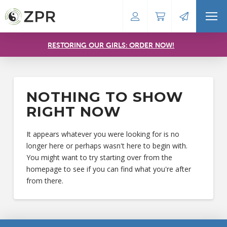
RESTORING OUR GIRLS: ORDER NOW!
NOTHING TO SHOW
RIGHT NOW
It appears whatever you were looking for is no
longer here or perhaps wasn't here to begin with.
You might want to try starting over from the
homepage to see if you can find what you're after
from there.