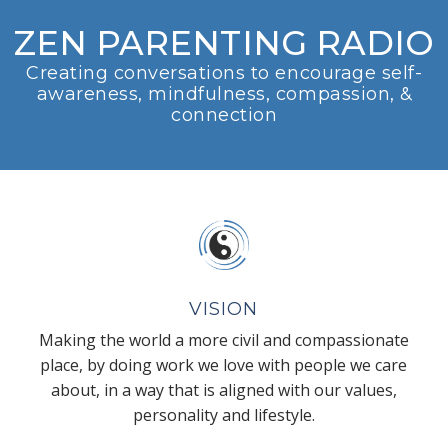
ZEN PARENTING RADIO
Creating conversations to encourage self-
awareness, mindfulness, compassion, &
connection
VISION
Making the world a more civil and compassionate
place, by doing work we love with people we care
about, in a way that is aligned with our values,
personality and lifestyle.