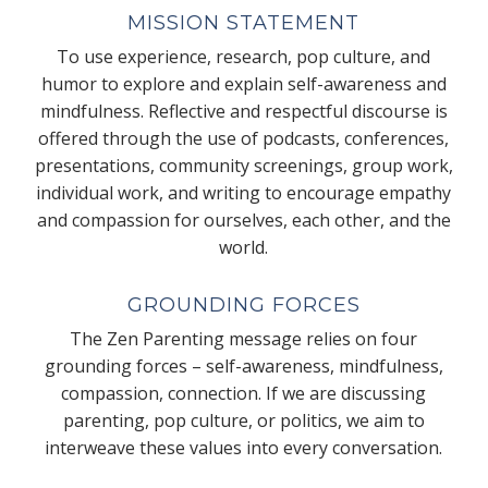
MISSION STATEMENT
To use experience, research, pop culture, and
humor to explore and explain self-awareness and
mindfulness. Reflective and respectful discourse is
offered through the use of podcasts, conferences,
presentations, community screenings, group work,
individual work, and writing to encourage empathy
and compassion for ourselves, each other, and the
world.
GROUNDING FORCES
The Zen Parenting message relies on four
grounding forces – self-awareness, mindfulness,
compassion, connection. If we are discussing
parenting, pop culture, or politics, we aim to
interweave these values into every conversation.