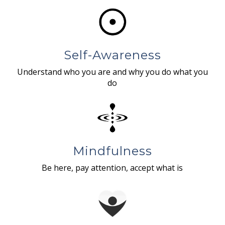
Self-Awareness
Understand who you are and why you do what you
do
Mindfulness
Be here, pay attention, accept what is