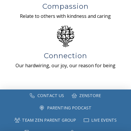
Compassion
Relate to others with kindness and caring
Connection
Our hardwiring, our joy, our reason for being
CONTACT US
ZENSTORE
PARENTING PODCAST
TEAM ZEN PARENT GROUP
LIVE EVENTS