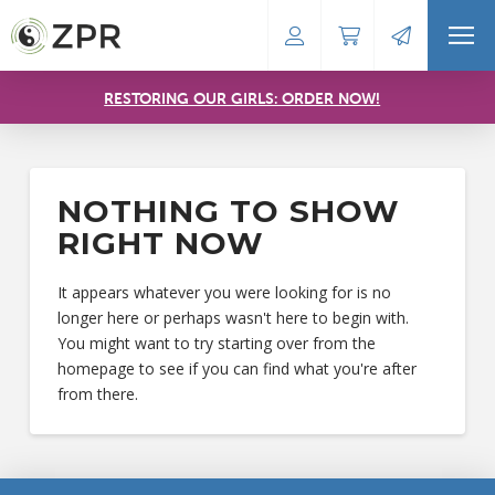
RESTORING OUR GIRLS: ORDER NOW!
NOTHING TO SHOW
RIGHT NOW
It appears whatever you were looking for is no
longer here or perhaps wasn't here to begin with.
You might want to try starting over from the
homepage to see if you can find what you're after
from there.