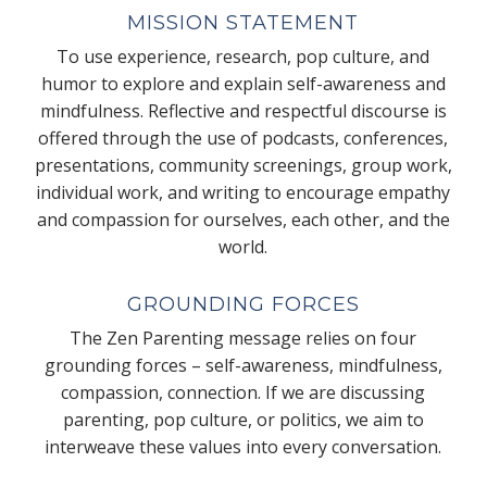
MISSION STATEMENT
To use experience, research, pop culture, and
humor to explore and explain self-awareness and
mindfulness. Reflective and respectful discourse is
offered through the use of podcasts, conferences,
presentations, community screenings, group work,
individual work, and writing to encourage empathy
and compassion for ourselves, each other, and the
world.
GROUNDING FORCES
The Zen Parenting message relies on four
grounding forces – self-awareness, mindfulness,
compassion, connection. If we are discussing
parenting, pop culture, or politics, we aim to
interweave these values into every conversation.