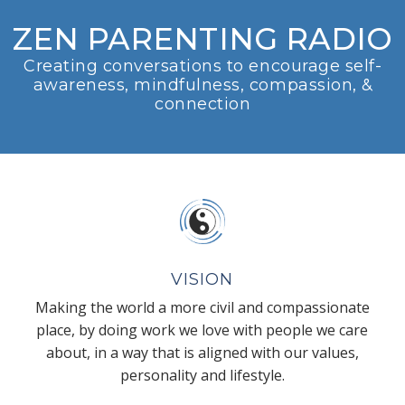
ZEN PARENTING RADIO
Creating conversations to encourage self-
awareness, mindfulness, compassion, &
connection
VISION
Making the world a more civil and compassionate
place, by doing work we love with people we care
about, in a way that is aligned with our values,
personality and lifestyle.