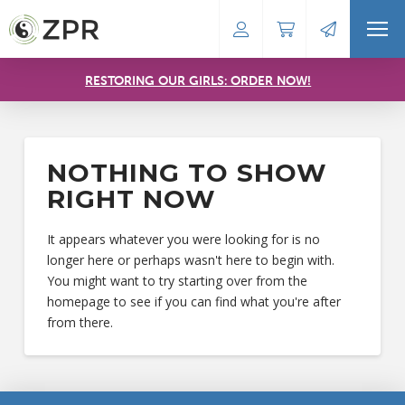
RESTORING OUR GIRLS: ORDER NOW!
NOTHING TO SHOW
RIGHT NOW
It appears whatever you were looking for is no
longer here or perhaps wasn't here to begin with.
You might want to try starting over from the
homepage to see if you can find what you're after
from there.