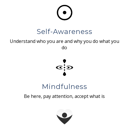
Self-Awareness
Understand who you are and why you do what you
do
Mindfulness
Be here, pay attention, accept what is