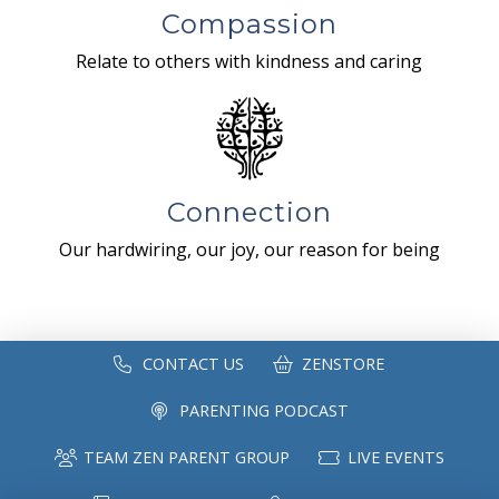
Compassion
Relate to others with kindness and caring
Connection
Our hardwiring, our joy, our reason for being
CONTACT US
ZENSTORE
PARENTING PODCAST
TEAM ZEN PARENT GROUP
LIVE EVENTS