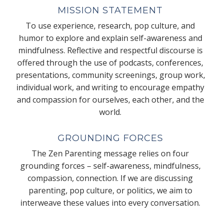
MISSION STATEMENT
To use experience, research, pop culture, and
humor to explore and explain self-awareness and
mindfulness. Reflective and respectful discourse is
offered through the use of podcasts, conferences,
presentations, community screenings, group work,
individual work, and writing to encourage empathy
and compassion for ourselves, each other, and the
world.
GROUNDING FORCES
The Zen Parenting message relies on four
grounding forces – self-awareness, mindfulness,
compassion, connection. If we are discussing
parenting, pop culture, or politics, we aim to
interweave these values into every conversation.