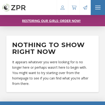
RESTORING OUR GIRLS: ORDER NOW!
NOTHING TO SHOW
RIGHT NOW
It appears whatever you were looking for is no
longer here or perhaps wasn't here to begin with.
You might want to try starting over from the
homepage to see if you can find what you're after
from there.