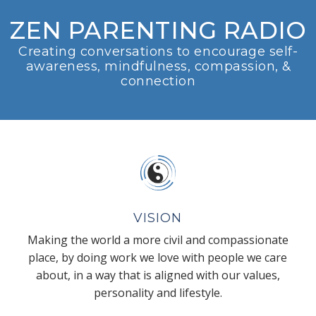
ZEN PARENTING RADIO
Creating conversations to encourage self-
awareness, mindfulness, compassion, &
connection
VISION
Making the world a more civil and compassionate
place, by doing work we love with people we care
about, in a way that is aligned with our values,
personality and lifestyle.