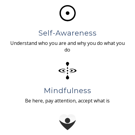
Self-Awareness
Understand who you are and why you do what you
do
Mindfulness
Be here, pay attention, accept what is