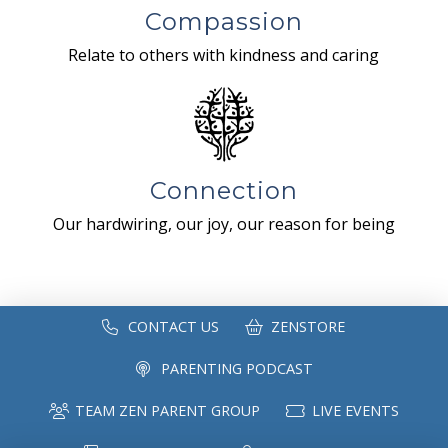
Compassion
Relate to others with kindness and caring
Connection
Our hardwiring, our joy, our reason for being
CONTACT US
ZENSTORE
PARENTING PODCAST
TEAM ZEN PARENT GROUP
LIVE EVENTS