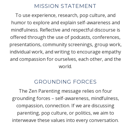
MISSION STATEMENT
To use experience, research, pop culture, and
humor to explore and explain self-awareness and
mindfulness. Reflective and respectful discourse is
offered through the use of podcasts, conferences,
presentations, community screenings, group work,
individual work, and writing to encourage empathy
and compassion for ourselves, each other, and the
world.
GROUNDING FORCES
The Zen Parenting message relies on four
grounding forces – self-awareness, mindfulness,
compassion, connection. If we are discussing
parenting, pop culture, or politics, we aim to
interweave these values into every conversation.