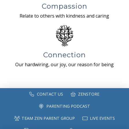
Compassion
Relate to others with kindness and caring
Connection
Our hardwiring, our joy, our reason for being
CONTACT US
ZENSTORE
PARENTING PODCAST
TEAM ZEN PARENT GROUP
LIVE EVENTS