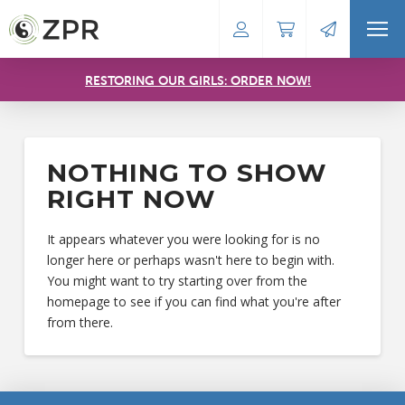
RESTORING OUR GIRLS: ORDER NOW!
NOTHING TO SHOW
RIGHT NOW
It appears whatever you were looking for is no
longer here or perhaps wasn't here to begin with.
You might want to try starting over from the
homepage to see if you can find what you're after
from there.