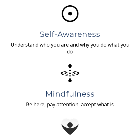
Self-Awareness
Understand who you are and why you do what you
do
Mindfulness
Be here, pay attention, accept what is