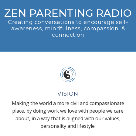
ZEN PARENTING RADIO
Creating conversations to encourage self-
awareness, mindfulness, compassion, &
connection
VISION
Making the world a more civil and compassionate
place, by doing work we love with people we care
about, in a way that is aligned with our values,
personality and lifestyle.