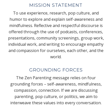
MISSION STATEMENT
To use experience, research, pop culture, and
humor to explore and explain self-awareness and
mindfulness. Reflective and respectful discourse is
offered through the use of podcasts, conferences,
presentations, community screenings, group work,
individual work, and writing to encourage empathy
and compassion for ourselves, each other, and the
world.
GROUNDING FORCES
The Zen Parenting message relies on four
grounding forces – self-awareness, mindfulness,
compassion, connection. If we are discussing
parenting, pop culture, or politics, we aim to
interweave these values into every conversation.