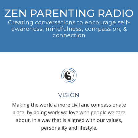
ZEN PARENTING RADIO
Creating conversations to encourage self-
awareness, mindfulness, compassion, &
connection
VISION
Making the world a more civil and compassionate
place, by doing work we love with people we care
about, in a way that is aligned with our values,
personality and lifestyle.