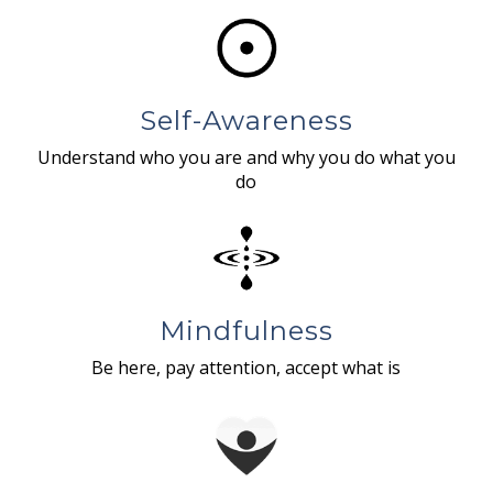
Self-Awareness
Understand who you are and why you do what you
do
Mindfulness
Be here, pay attention, accept what is