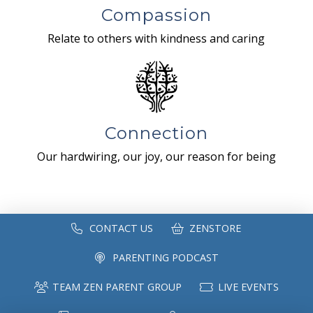
Compassion
Relate to others with kindness and caring
Connection
Our hardwiring, our joy, our reason for being
CONTACT US
ZENSTORE
PARENTING PODCAST
TEAM ZEN PARENT GROUP
LIVE EVENTS