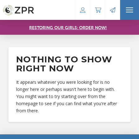
RESTORING OUR GIRLS: ORDER NOW!
NOTHING TO SHOW
RIGHT NOW
It appears whatever you were looking for is no
longer here or perhaps wasn't here to begin with.
You might want to try starting over from the
homepage to see if you can find what you're after
from there.