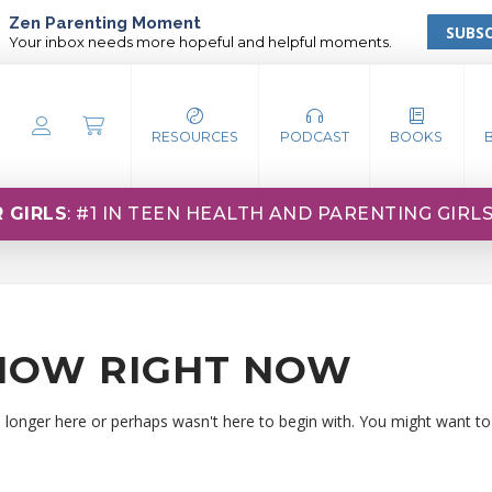
Zen Parenting Moment
SUBSC
Your inbox needs more hopeful and helpful moments.
RESOURCES
PODCAST
BOOKS
 GIRLS
: #1 IN TEEN HEALTH AND PARENTING GIRL
HOW RIGHT NOW
o longer here or perhaps wasn't here to begin with. You might want to