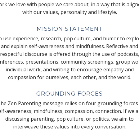
rk we love with people we care about, in a way that is alig
with our values, personality and lifestyle.
MISSION STATEMENT
 use experience, research, pop culture, and humor to expl
and explain self-awareness and mindfulness. Reflective and
respectful discourse is offered through the use of podcasts
nferences, presentations, community screenings, group wo
individual work, and writing to encourage empathy and
compassion for ourselves, each other, and the world.
GROUNDING FORCES
he Zen Parenting message relies on four grounding forces
elf-awareness, mindfulness, compassion, connection. If we a
discussing parenting, pop culture, or politics, we aim to
interweave these values into every conversation.