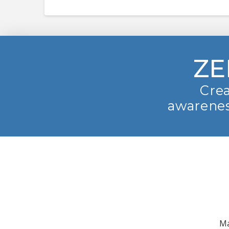
ZE
Crea
awarenes
Ma