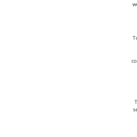
wo
To
co
T
s