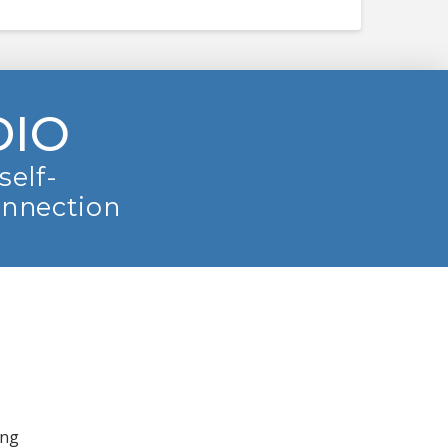
DIO
self-
onnection
ing