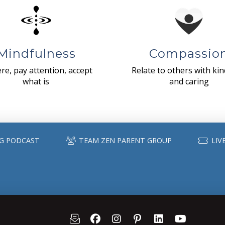
Mindfulness
Compassio
re, pay attention, accept
Relate to others with ki
what is
and caring
G PODCAST
TEAM ZEN PARENT GROUP
LIV