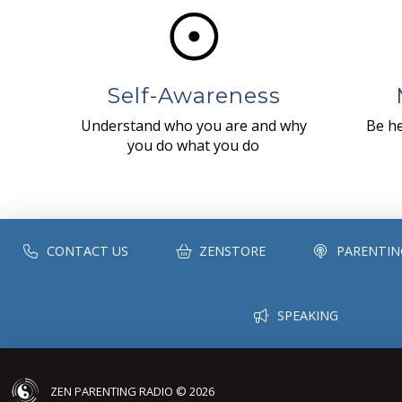
Self-Awareness
Understand who you are and why
Be he
you do what you do
CONTACT US
ZENSTORE
PARENTIN
SPEAKING
ZEN PARENTING RADIO © 2026