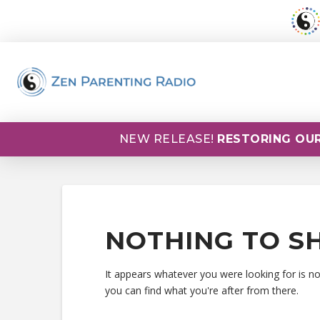
NEW RELEASE!
RESTORING OUR
NOTHING TO S
It appears whatever you were looking for is n
you can find what you're after from there.