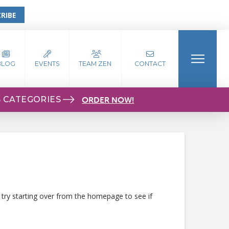
RIBE
BLOG
EVENTS
TEAM ZEN
CONTACT
S CATEGORIES
ORDER NOW!
 try starting over from the homepage to see if