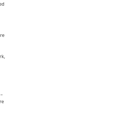
ned
ore
,
rk,
 –
re