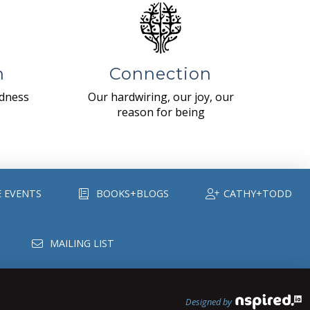
n
Connection
ndness
Our hardwiring, our joy, our
reason for being
E EVENTS
BOOKS+BLOGS
CATHY+TODD
MAILING LIST
Designed by