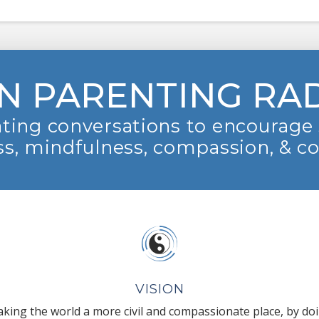
N PARENTING RA
ting conversations to encourage 
s, mindfulness, compassion, & c
VISION
king the world a more civil and compassionate place, by do