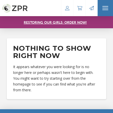
RESTORING OUR GIRLS: ORDER NOW!
NOTHING TO SHOW
RIGHT NOW
It appears whatever you were looking for is no
longer here or perhaps wasn't here to begin with.
You might want to try starting over from the
homepage to see if you can find what you're after
from there.