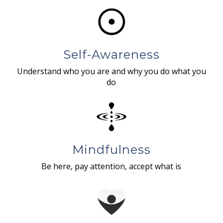
Self-Awareness
Understand who you are and why you do what you
do
Mindfulness
Be here, pay attention, accept what is