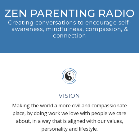
ZEN PARENTING RADIO
Creating conversations to encourage self-
awareness, mindfulness, compassion, &
connection
VISION
Making the world a more civil and compassionate
place, by doing work we love with people we care
about, in a way that is aligned with our values,
personality and lifestyle.