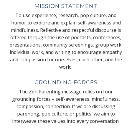
MISSION STATEMENT
To use experience, research, pop culture, and
humor to explore and explain self-awareness and
mindfulness. Reflective and respectful discourse is
offered through the use of podcasts, conferences,
presentations, community screenings, group work,
individual work, and writing to encourage empathy
and compassion for ourselves, each other, and the
world.
GROUNDING FORCES
The Zen Parenting message relies on four
grounding forces – self-awareness, mindfulness,
compassion, connection. If we are discussing
parenting, pop culture, or politics, we aim to
interweave these values into every conversation.