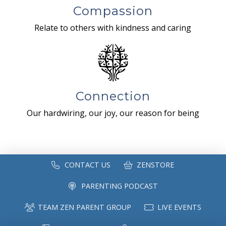
Compassion
Relate to others with kindness and caring
Connection
Our hardwiring, our joy, our reason for being
CONTACT US
ZENSTORE
PARENTING PODCAST
TEAM ZEN PARENT GROUP
LIVE EVENTS