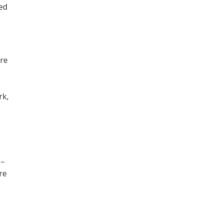
ned
ore
,
rk,
 –
re