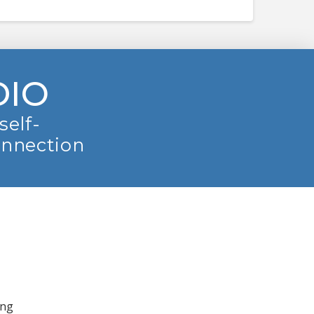
DIO
self-
onnection
ing