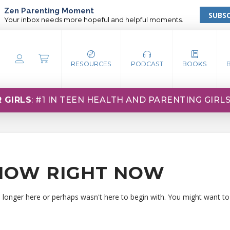
Zen Parenting Moment
SUBSC
Your inbox needs more hopeful and helpful moments.
RESOURCES
PODCAST
BOOKS
 GIRLS
: #1 IN TEEN HEALTH AND PARENTING GIRL
HOW RIGHT NOW
o longer here or perhaps wasn't here to begin with. You might want to