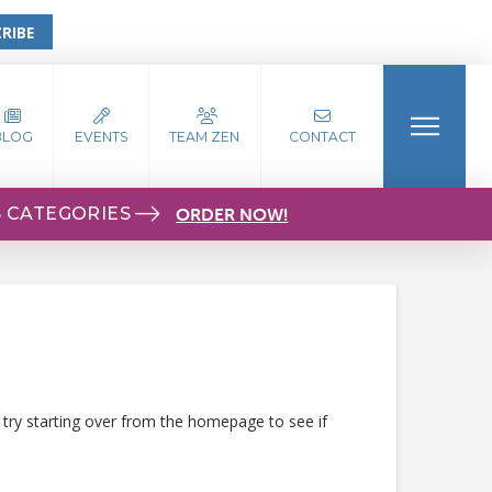
RIBE
BLOG
EVENTS
TEAM ZEN
CONTACT
S CATEGORIES
ORDER NOW!
 try starting over from the homepage to see if