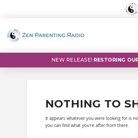
NEW RELEASE!
RESTORING OUR
NOTHING TO S
It appears whatever you were looking for is n
you can find what you're after from there.