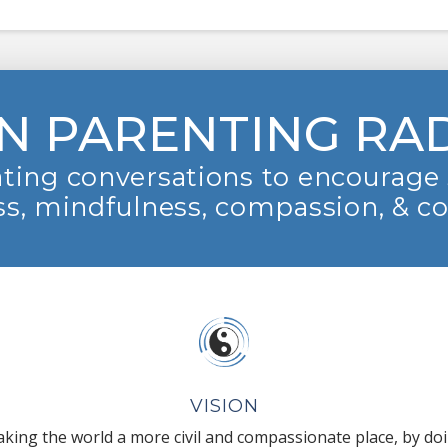
N PARENTING RA
ting conversations to encourage 
s, mindfulness, compassion, & c
VISION
king the world a more civil and compassionate place, by do