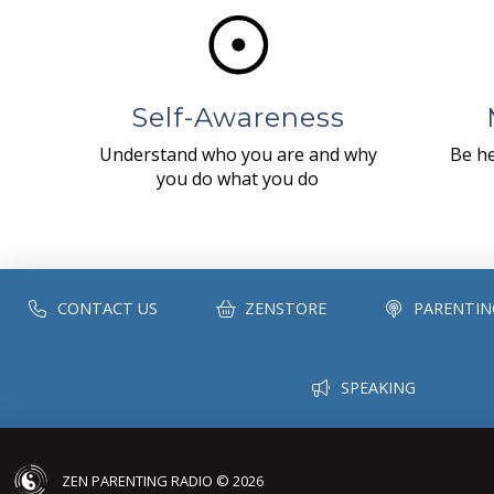
Self-Awareness
Understand who you are and why
Be he
you do what you do
CONTACT US
ZENSTORE
PARENTIN
SPEAKING
ZEN PARENTING RADIO © 2026