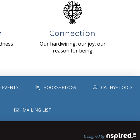
n
Connection
ndness
Our hardwiring, our joy, our
reason for being
E EVENTS
BOOKS+BLOGS
CATHY+TODD
MAILING LIST
Designed by