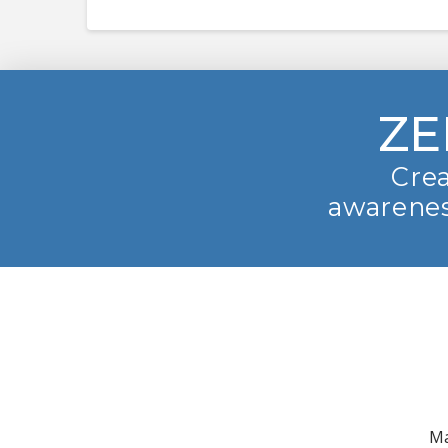
ZE
Crea
awarenes
Ma