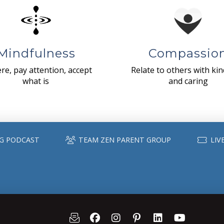
Mindfulness
Compassio
re, pay attention, accept
Relate to others with ki
what is
and caring
G PODCAST
TEAM ZEN PARENT GROUP
LIV