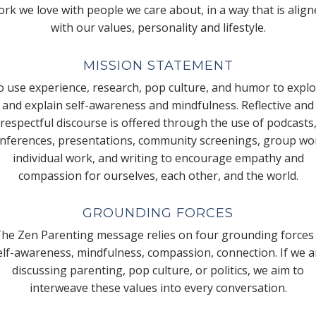
rk we love with people we care about, in a way that is alig
with our values, personality and lifestyle.
MISSION STATEMENT
 use experience, research, pop culture, and humor to expl
and explain self-awareness and mindfulness. Reflective and
respectful discourse is offered through the use of podcasts
nferences, presentations, community screenings, group wo
individual work, and writing to encourage empathy and
compassion for ourselves, each other, and the world.
GROUNDING FORCES
he Zen Parenting message relies on four grounding forces
elf-awareness, mindfulness, compassion, connection. If we a
discussing parenting, pop culture, or politics, we aim to
interweave these values into every conversation.