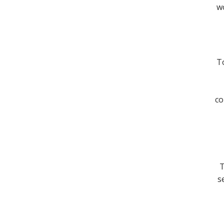
wo
To
co
T
s