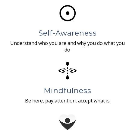
Self-Awareness
Understand who you are and why you do what you
do
Mindfulness
Be here, pay attention, accept what is