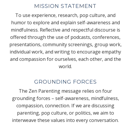
MISSION STATEMENT
To use experience, research, pop culture, and
humor to explore and explain self-awareness and
mindfulness. Reflective and respectful discourse is
offered through the use of podcasts, conferences,
presentations, community screenings, group work,
individual work, and writing to encourage empathy
and compassion for ourselves, each other, and the
world.
GROUNDING FORCES
The Zen Parenting message relies on four
grounding forces – self-awareness, mindfulness,
compassion, connection. If we are discussing
parenting, pop culture, or politics, we aim to
interweave these values into every conversation.