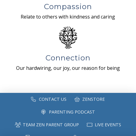
Compassion
Relate to others with kindness and caring
Connection
Our hardwiring, our joy, our reason for being
CONTACT US
ZENSTORE
PARENTING PODCAST
TEAM ZEN PARENT GROUP
LIVE EVENTS