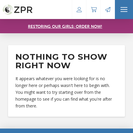
RESTORING OUR GIRLS: ORDER NOW!
NOTHING TO SHOW
RIGHT NOW
It appears whatever you were looking for is no
longer here or perhaps wasn't here to begin with.
You might want to try starting over from the
homepage to see if you can find what you're after
from there.