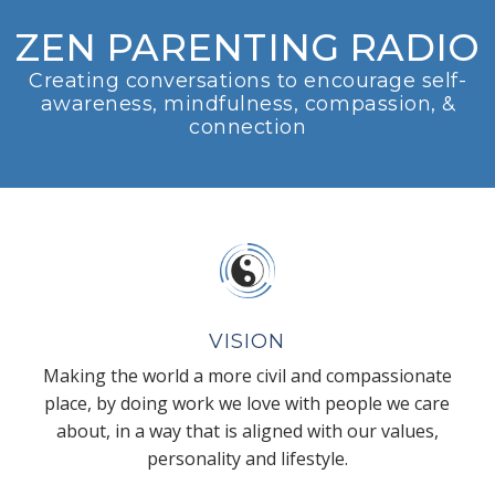
ZEN PARENTING RADIO
Creating conversations to encourage self-
awareness, mindfulness, compassion, &
connection
VISION
Making the world a more civil and compassionate
place, by doing work we love with people we care
about, in a way that is aligned with our values,
personality and lifestyle.