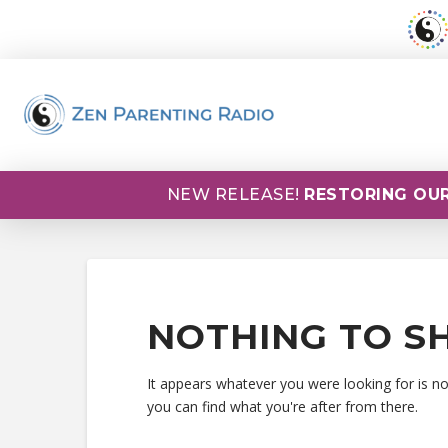
NEW RELEASE!
RESTORING OUR
NOTHING TO S
It appears whatever you were looking for is n
you can find what you're after from there.