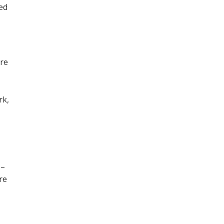
ned
ore
,
rk,
 –
re