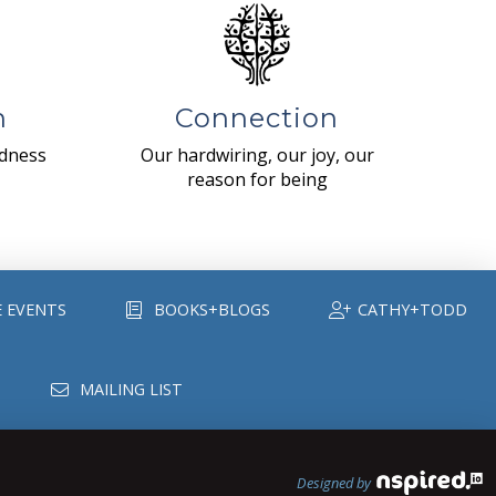
n
Connection
ndness
Our hardwiring, our joy, our
reason for being
E EVENTS
BOOKS+BLOGS
CATHY+TODD
MAILING LIST
Designed by