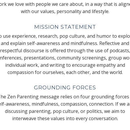
rk we love with people we care about, in a way that is alig
with our values, personality and lifestyle.
MISSION STATEMENT
 use experience, research, pop culture, and humor to expl
and explain self-awareness and mindfulness. Reflective and
respectful discourse is offered through the use of podcasts
nferences, presentations, community screenings, group wo
individual work, and writing to encourage empathy and
compassion for ourselves, each other, and the world.
GROUNDING FORCES
he Zen Parenting message relies on four grounding forces
elf-awareness, mindfulness, compassion, connection. If we a
discussing parenting, pop culture, or politics, we aim to
interweave these values into every conversation.