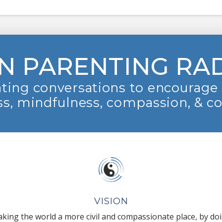
N PARENTING RA
ting conversations to encourage 
s, mindfulness, compassion, & c
VISION
king the world a more civil and compassionate place, by do