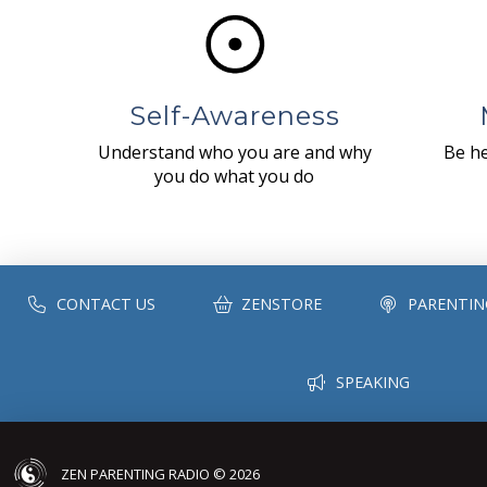
Self-Awareness
Understand who you are and why
Be he
you do what you do
CONTACT US
ZENSTORE
PARENTIN
SPEAKING
ZEN PARENTING RADIO © 2026