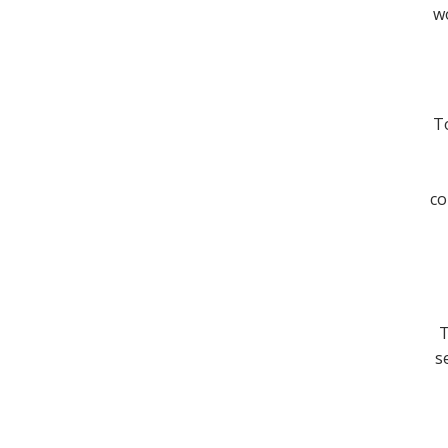
wo
To
co
T
s