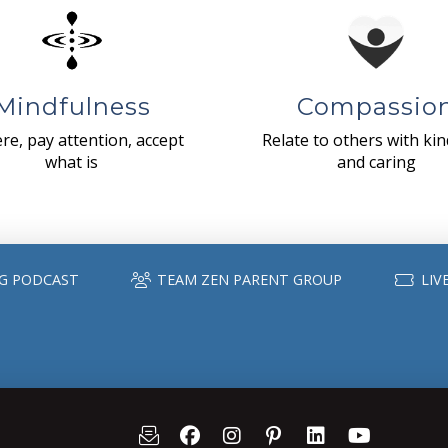
Mindfulness
Compassio
re, pay attention, accept
Relate to others with ki
what is
and caring
G PODCAST
TEAM ZEN PARENT GROUP
LIV