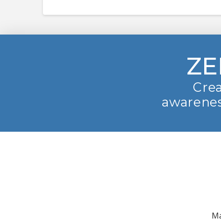
ZE
Crea
awarenes
Ma