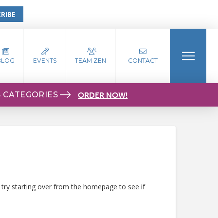
RIBE
BLOG
EVENTS
TEAM ZEN
CONTACT
S CATEGORIES
ORDER NOW!
 try starting over from the homepage to see if