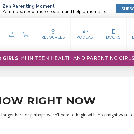
Zen Parenting Moment
SUBSC
Your inbox needs more hopeful and helpful moments.
RESOURCES
PODCAST
BOOKS
 GIRLS
: #1 IN TEEN HEALTH AND PARENTING GIRL
HOW RIGHT NOW
o longer here or perhaps wasn't here to begin with. You might want to