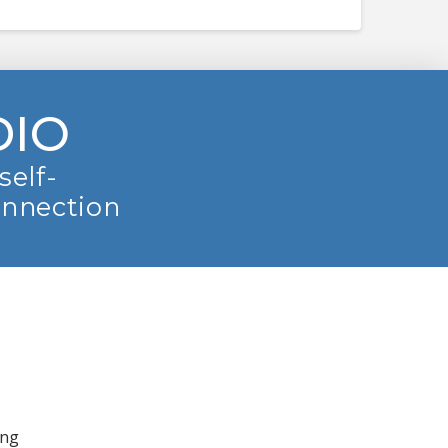
DIO
self-
onnection
ing