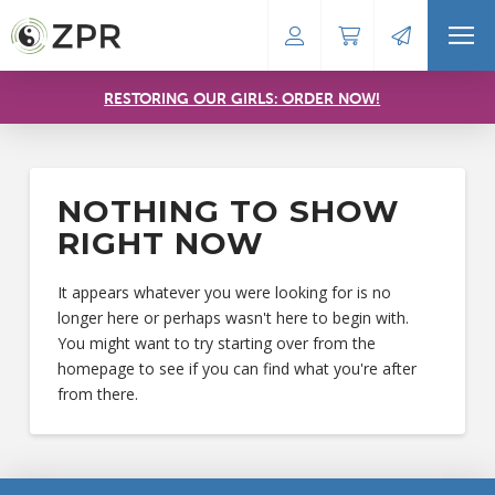
RESTORING OUR GIRLS: ORDER NOW!
NOTHING TO SHOW
RIGHT NOW
It appears whatever you were looking for is no
longer here or perhaps wasn't here to begin with.
You might want to try starting over from the
homepage to see if you can find what you're after
from there.