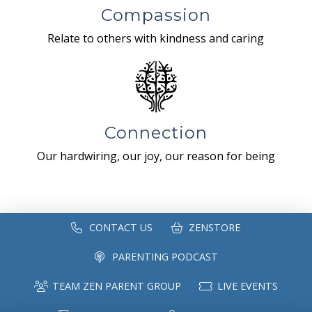
Compassion
Relate to others with kindness and caring
Connection
Our hardwiring, our joy, our reason for being
CONTACT US
ZENSTORE
PARENTING PODCAST
TEAM ZEN PARENT GROUP
LIVE EVENTS