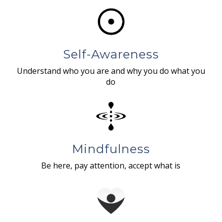
Self-Awareness
Understand who you are and why you do what you
do
Mindfulness
Be here, pay attention, accept what is