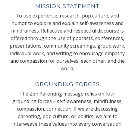
MISSION STATEMENT
To use experience, research, pop culture, and
humor to explore and explain self-awareness and
mindfulness. Reflective and respectful discourse is
offered through the use of podcasts, conferences,
presentations, community screenings, group work,
individual work, and writing to encourage empathy
and compassion for ourselves, each other, and the
world.
GROUNDING FORCES
The Zen Parenting message relies on four
grounding forces – self-awareness, mindfulness,
compassion, connection. If we are discussing
parenting, pop culture, or politics, we aim to
interweave these values into every conversation.