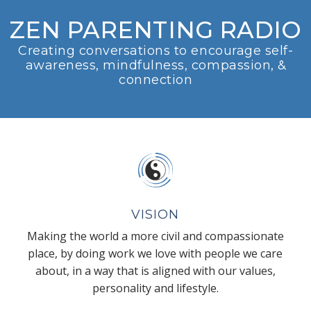
ZEN PARENTING RADIO
Creating conversations to encourage self-
awareness, mindfulness, compassion, &
connection
VISION
Making the world a more civil and compassionate
place, by doing work we love with people we care
about, in a way that is aligned with our values,
personality and lifestyle.