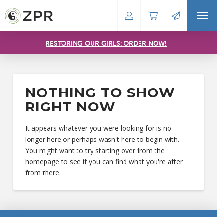
RESTORING OUR GIRLS: ORDER NOW!
NOTHING TO SHOW
RIGHT NOW
It appears whatever you were looking for is no
longer here or perhaps wasn't here to begin with.
You might want to try starting over from the
homepage to see if you can find what you're after
from there.