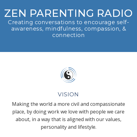
ZEN PARENTING RADIO
Creating conversations to encourage self-
awareness, mindfulness, compassion, &
connection
VISION
Making the world a more civil and compassionate
place, by doing work we love with people we care
about, in a way that is aligned with our values,
personality and lifestyle.