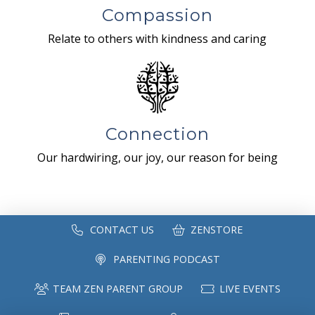
Compassion
Relate to others with kindness and caring
Connection
Our hardwiring, our joy, our reason for being
CONTACT US
ZENSTORE
PARENTING PODCAST
TEAM ZEN PARENT GROUP
LIVE EVENTS