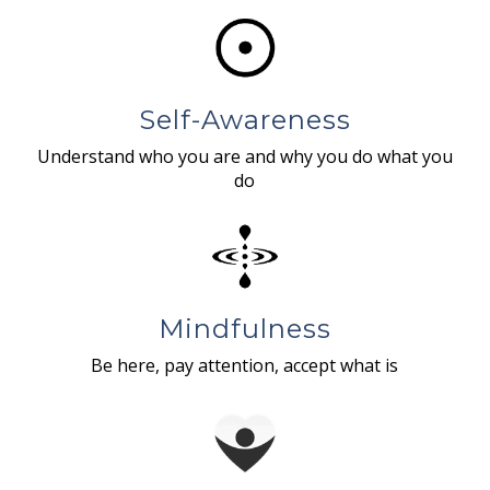
Self-Awareness
Understand who you are and why you do what you
do
Mindfulness
Be here, pay attention, accept what is