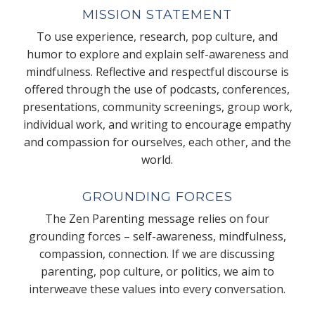
MISSION STATEMENT
To use experience, research, pop culture, and
humor to explore and explain self-awareness and
mindfulness. Reflective and respectful discourse is
offered through the use of podcasts, conferences,
presentations, community screenings, group work,
individual work, and writing to encourage empathy
and compassion for ourselves, each other, and the
world.
GROUNDING FORCES
The Zen Parenting message relies on four
grounding forces – self-awareness, mindfulness,
compassion, connection. If we are discussing
parenting, pop culture, or politics, we aim to
interweave these values into every conversation.