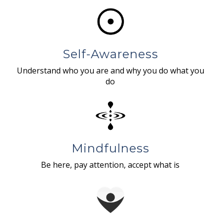
Self-Awareness
Understand who you are and why you do what you
do
Mindfulness
Be here, pay attention, accept what is