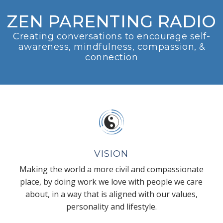
ZEN PARENTING RADIO
Creating conversations to encourage self-
awareness, mindfulness, compassion, &
connection
VISION
Making the world a more civil and compassionate
place, by doing work we love with people we care
about, in a way that is aligned with our values,
personality and lifestyle.