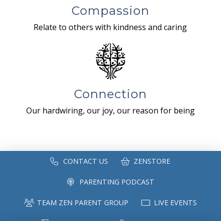
Compassion
Relate to others with kindness and caring
Connection
Our hardwiring, our joy, our reason for being
CONTACT US
ZENSTORE
PARENTING PODCAST
TEAM ZEN PARENT GROUP
LIVE EVENTS