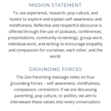
MISSION STATEMENT
To use experience, research, pop culture, and
humor to explore and explain self-awareness and
mindfulness. Reflective and respectful discourse is
offered through the use of podcasts, conferences,
presentations, community screenings, group work,
individual work, and writing to encourage empathy
and compassion for ourselves, each other, and the
world.
GROUNDING FORCES
The Zen Parenting message relies on four
grounding forces – self-awareness, mindfulness,
compassion, connection. If we are discussing
parenting, pop culture, or politics, we aim to
interweave these values into every conversation.