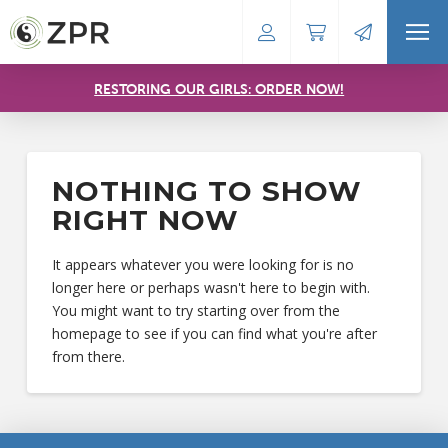
RESTORING OUR GIRLS: ORDER NOW!
NOTHING TO SHOW
RIGHT NOW
It appears whatever you were looking for is no
longer here or perhaps wasn't here to begin with.
You might want to try starting over from the
homepage to see if you can find what you're after
from there.