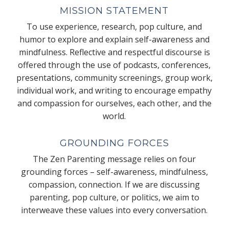
MISSION STATEMENT
To use experience, research, pop culture, and
humor to explore and explain self-awareness and
mindfulness. Reflective and respectful discourse is
offered through the use of podcasts, conferences,
presentations, community screenings, group work,
individual work, and writing to encourage empathy
and compassion for ourselves, each other, and the
world.
GROUNDING FORCES
The Zen Parenting message relies on four
grounding forces – self-awareness, mindfulness,
compassion, connection. If we are discussing
parenting, pop culture, or politics, we aim to
interweave these values into every conversation.