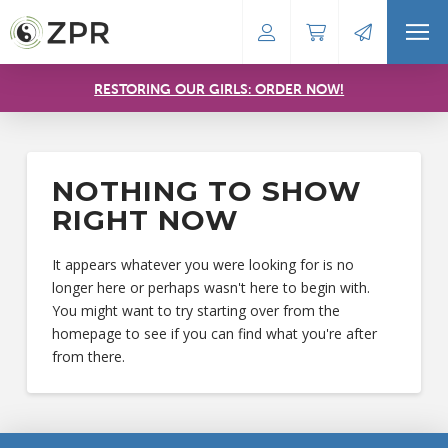
RESTORING OUR GIRLS: ORDER NOW!
NOTHING TO SHOW
RIGHT NOW
It appears whatever you were looking for is no
longer here or perhaps wasn't here to begin with.
You might want to try starting over from the
homepage to see if you can find what you're after
from there.