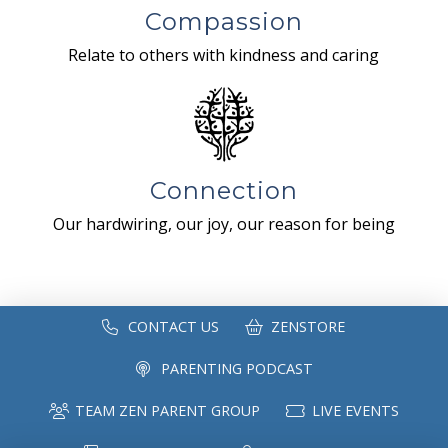
Compassion
Relate to others with kindness and caring
Connection
Our hardwiring, our joy, our reason for being
CONTACT US
ZENSTORE
PARENTING PODCAST
TEAM ZEN PARENT GROUP
LIVE EVENTS