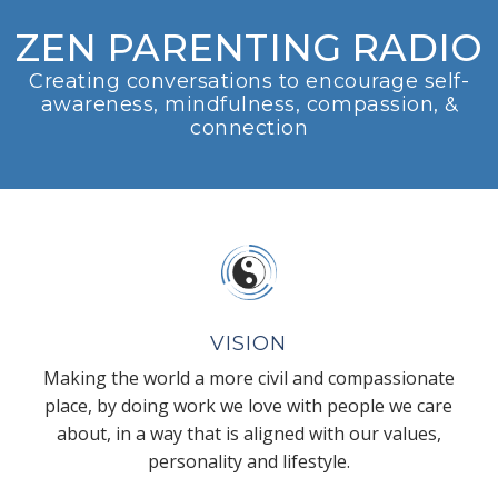
ZEN PARENTING RADIO
Creating conversations to encourage self-
awareness, mindfulness, compassion, &
connection
VISION
Making the world a more civil and compassionate
place, by doing work we love with people we care
about, in a way that is aligned with our values,
personality and lifestyle.