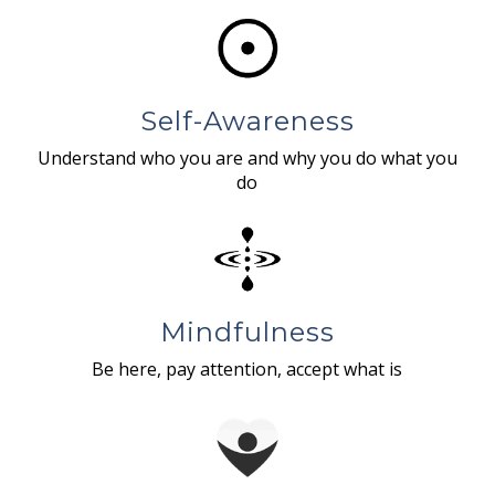
Self-Awareness
Understand who you are and why you do what you
do
Mindfulness
Be here, pay attention, accept what is