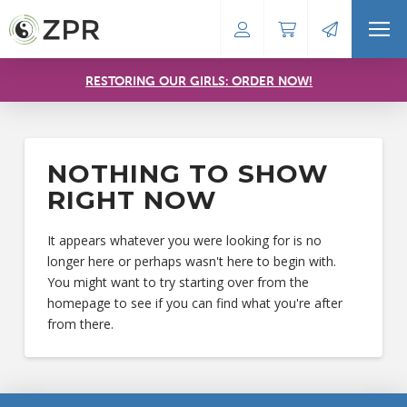
RESTORING OUR GIRLS: ORDER NOW!
NOTHING TO SHOW
RIGHT NOW
It appears whatever you were looking for is no
longer here or perhaps wasn't here to begin with.
You might want to try starting over from the
homepage to see if you can find what you're after
from there.