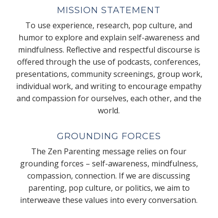
MISSION STATEMENT
To use experience, research, pop culture, and
humor to explore and explain self-awareness and
mindfulness. Reflective and respectful discourse is
offered through the use of podcasts, conferences,
presentations, community screenings, group work,
individual work, and writing to encourage empathy
and compassion for ourselves, each other, and the
world.
GROUNDING FORCES
The Zen Parenting message relies on four
grounding forces – self-awareness, mindfulness,
compassion, connection. If we are discussing
parenting, pop culture, or politics, we aim to
interweave these values into every conversation.