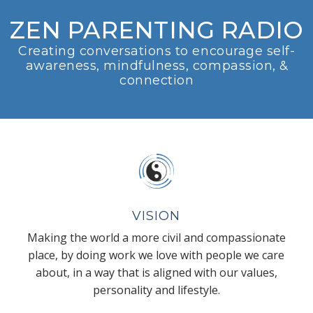
ZEN PARENTING RADIO
Creating conversations to encourage self-
awareness, mindfulness, compassion, &
connection
VISION
Making the world a more civil and compassionate
place, by doing work we love with people we care
about, in a way that is aligned with our values,
personality and lifestyle.