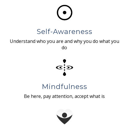
Self-Awareness
Understand who you are and why you do what you
do
Mindfulness
Be here, pay attention, accept what is