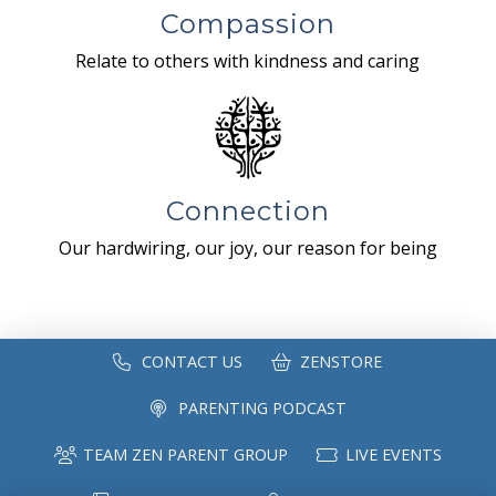
Compassion
Relate to others with kindness and caring
Connection
Our hardwiring, our joy, our reason for being
CONTACT US
ZENSTORE
PARENTING PODCAST
TEAM ZEN PARENT GROUP
LIVE EVENTS