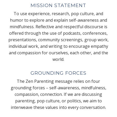
MISSION STATEMENT
To use experience, research, pop culture, and
humor to explore and explain self-awareness and
mindfulness. Reflective and respectful discourse is
offered through the use of podcasts, conferences,
presentations, community screenings, group work,
individual work, and writing to encourage empathy
and compassion for ourselves, each other, and the
world.
GROUNDING FORCES
The Zen Parenting message relies on four
grounding forces – self-awareness, mindfulness,
compassion, connection. If we are discussing
parenting, pop culture, or politics, we aim to
interweave these values into every conversation.