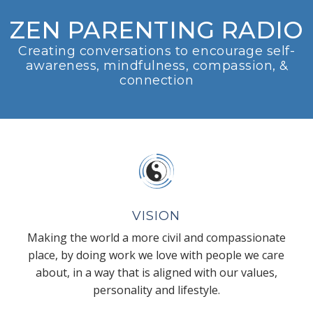
ZEN PARENTING RADIO
Creating conversations to encourage self-
awareness, mindfulness, compassion, &
connection
VISION
Making the world a more civil and compassionate
place, by doing work we love with people we care
about, in a way that is aligned with our values,
personality and lifestyle.