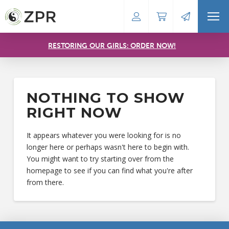
RESTORING OUR GIRLS: ORDER NOW!
NOTHING TO SHOW
RIGHT NOW
It appears whatever you were looking for is no
longer here or perhaps wasn't here to begin with.
You might want to try starting over from the
homepage to see if you can find what you're after
from there.