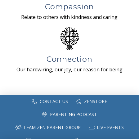
Compassion
Relate to others with kindness and caring
Connection
Our hardwiring, our joy, our reason for being
CONTACT US
ZENSTORE
PARENTING PODCAST
TEAM ZEN PARENT GROUP
LIVE EVENTS