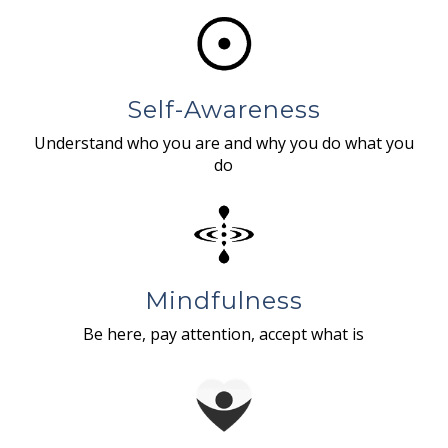
Self-Awareness
Understand who you are and why you do what you
do
Mindfulness
Be here, pay attention, accept what is