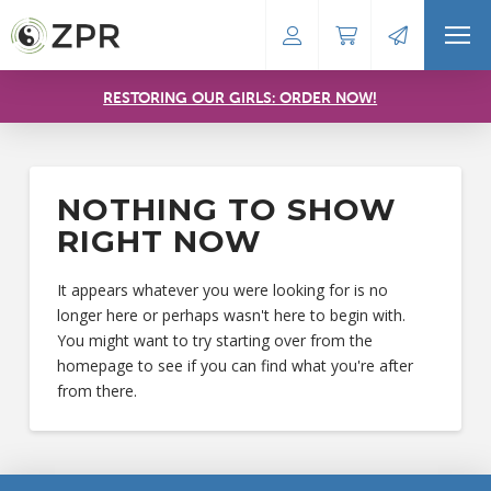
RESTORING OUR GIRLS: ORDER NOW!
NOTHING TO SHOW
RIGHT NOW
It appears whatever you were looking for is no
longer here or perhaps wasn't here to begin with.
You might want to try starting over from the
homepage to see if you can find what you're after
from there.