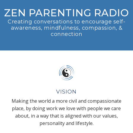
ZEN PARENTING RADIO
Creating conversations to encourage self-
awareness, mindfulness, compassion, &
connection
VISION
Making the world a more civil and compassionate
place, by doing work we love with people we care
about, in a way that is aligned with our values,
personality and lifestyle.