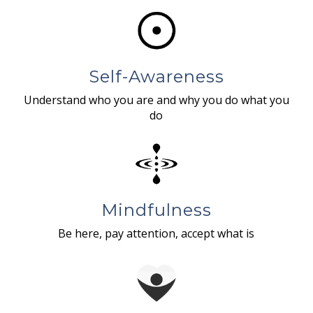
Self-Awareness
Understand who you are and why you do what you
do
Mindfulness
Be here, pay attention, accept what is