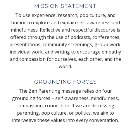
MISSION STATEMENT
To use experience, research, pop culture, and
humor to explore and explain self-awareness and
mindfulness. Reflective and respectful discourse is
offered through the use of podcasts, conferences,
presentations, community screenings, group work,
individual work, and writing to encourage empathy
and compassion for ourselves, each other, and the
world.
GROUNDING FORCES
The Zen Parenting message relies on four
grounding forces – self-awareness, mindfulness,
compassion, connection. If we are discussing
parenting, pop culture, or politics, we aim to
interweave these values into every conversation.