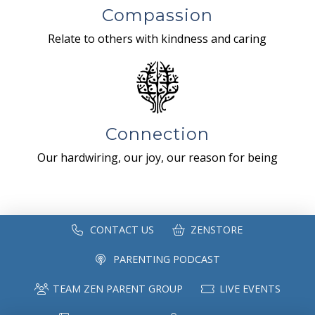
Compassion
Relate to others with kindness and caring
Connection
Our hardwiring, our joy, our reason for being
CONTACT US
ZENSTORE
PARENTING PODCAST
TEAM ZEN PARENT GROUP
LIVE EVENTS