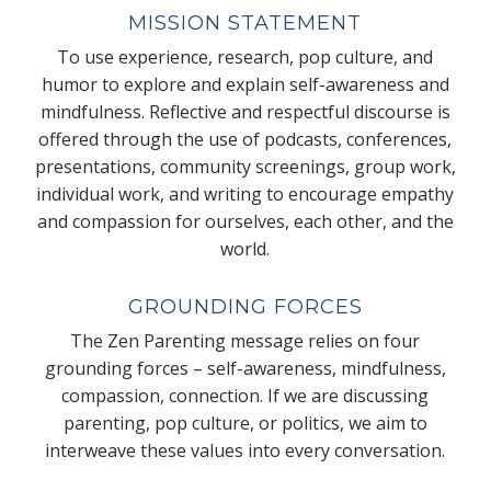
MISSION STATEMENT
To use experience, research, pop culture, and
humor to explore and explain self-awareness and
mindfulness. Reflective and respectful discourse is
offered through the use of podcasts, conferences,
presentations, community screenings, group work,
individual work, and writing to encourage empathy
and compassion for ourselves, each other, and the
world.
GROUNDING FORCES
The Zen Parenting message relies on four
grounding forces – self-awareness, mindfulness,
compassion, connection. If we are discussing
parenting, pop culture, or politics, we aim to
interweave these values into every conversation.