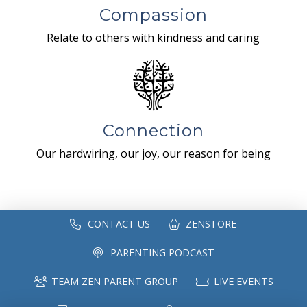
Compassion
Relate to others with kindness and caring
Connection
Our hardwiring, our joy, our reason for being
CONTACT US
ZENSTORE
PARENTING PODCAST
TEAM ZEN PARENT GROUP
LIVE EVENTS