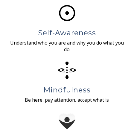
Self-Awareness
Understand who you are and why you do what you
do
Mindfulness
Be here, pay attention, accept what is