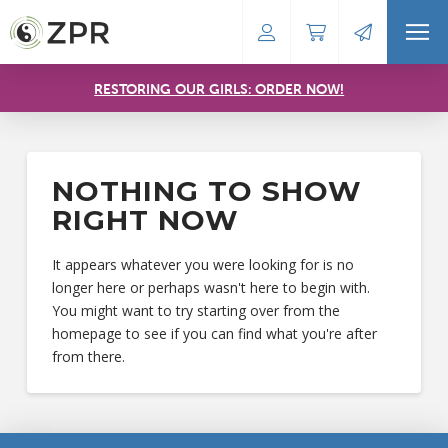
RESTORING OUR GIRLS: ORDER NOW!
NOTHING TO SHOW
RIGHT NOW
It appears whatever you were looking for is no
longer here or perhaps wasn't here to begin with.
You might want to try starting over from the
homepage to see if you can find what you're after
from there.