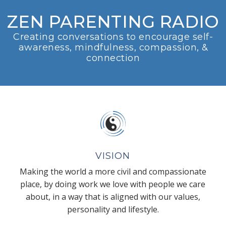
ZEN PARENTING RADIO
Creating conversations to encourage self-
awareness, mindfulness, compassion, &
connection
VISION
Making the world a more civil and compassionate
place, by doing work we love with people we care
about, in a way that is aligned with our values,
personality and lifestyle.