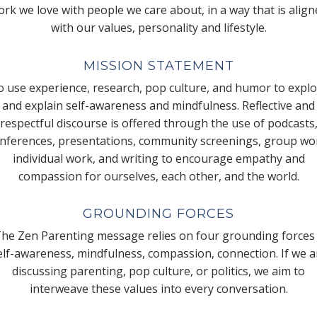
rk we love with people we care about, in a way that is alig
with our values, personality and lifestyle.
MISSION STATEMENT
 use experience, research, pop culture, and humor to expl
and explain self-awareness and mindfulness. Reflective and
respectful discourse is offered through the use of podcasts
nferences, presentations, community screenings, group wo
individual work, and writing to encourage empathy and
compassion for ourselves, each other, and the world.
GROUNDING FORCES
he Zen Parenting message relies on four grounding forces
elf-awareness, mindfulness, compassion, connection. If we a
discussing parenting, pop culture, or politics, we aim to
interweave these values into every conversation.