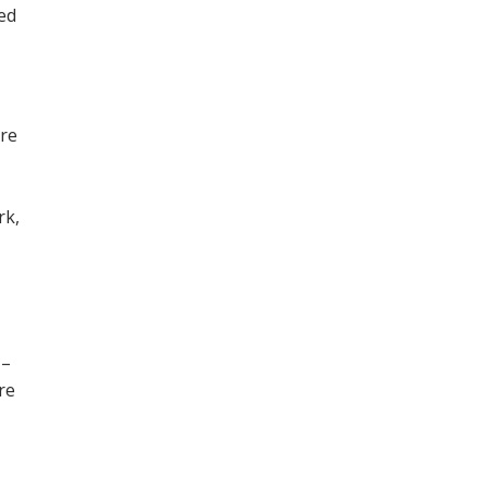
ned
ore
,
rk,
 –
re