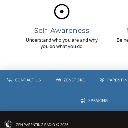
Self-Awareness
Understand who you are and why
Be he
you do what you do
CONTACT US
ZENSTORE
PARENTIN
SPEAKING
ZEN PARENTING RADIO © 2026