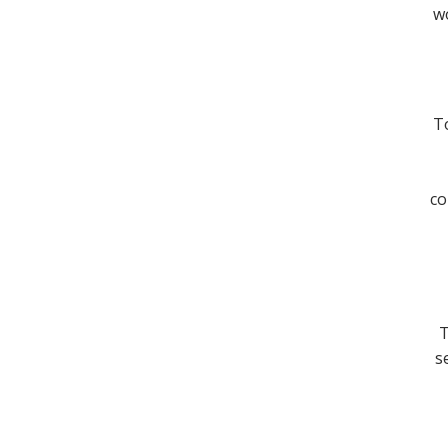
wo
To
co
T
s