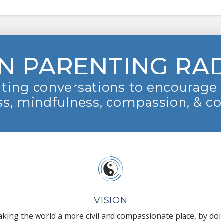
N PARENTING RA
ting conversations to encourage 
s, mindfulness, compassion, & c
VISION
king the world a more civil and compassionate place, by do