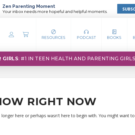
Zen Parenting Moment
SUBSC
Your inbox needs more hopeful and helpful moments.
RESOURCES
PODCAST
BOOKS
 GIRLS
: #1 IN TEEN HEALTH AND PARENTING GIRL
HOW RIGHT NOW
o longer here or perhaps wasn't here to begin with. You might want to