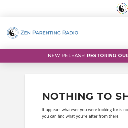
NEW RELEASE!
RESTORING OUR
NOTHING TO S
It appears whatever you were looking for is n
you can find what you're after from there.