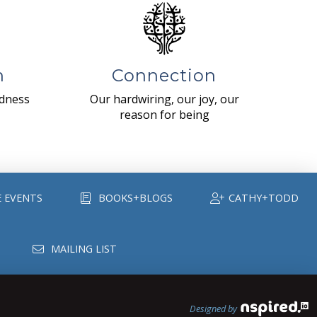
n
Connection
ndness
Our hardwiring, our joy, our
reason for being
E EVENTS
BOOKS+BLOGS
CATHY+TODD
MAILING LIST
Designed by