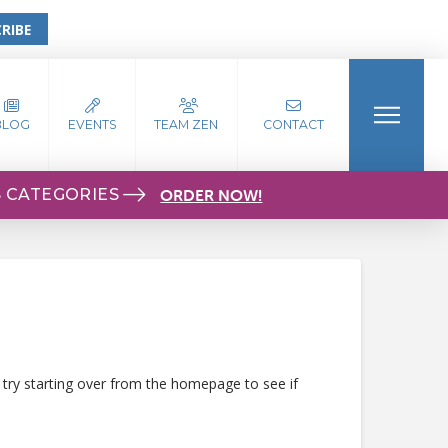
RIBE
BLOG
EVENTS
TEAM ZEN
CONTACT
S CATEGORIES
ORDER NOW!
 try starting over from the homepage to see if