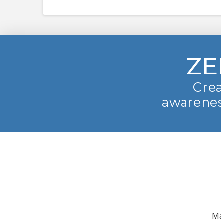
ZE
Crea
awarenes
Ma