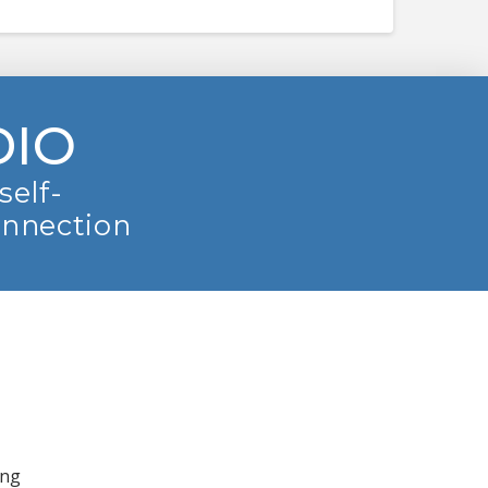
DIO
self-
onnection
ing