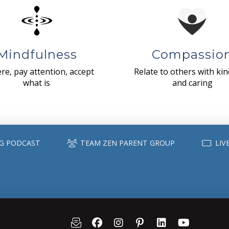
Mindfulness
Compassio
re, pay attention, accept
Relate to others with ki
what is
and caring
G PODCAST
TEAM ZEN PARENT GROUP
LIV