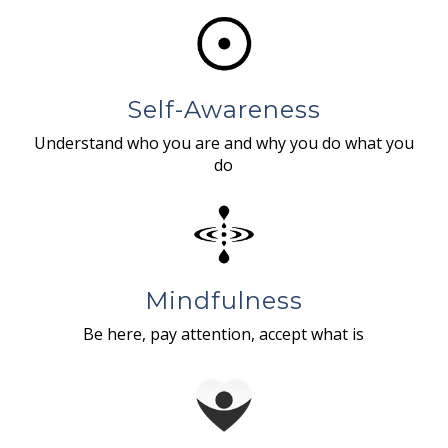
Self-Awareness
Understand who you are and why you do what you
do
Mindfulness
Be here, pay attention, accept what is