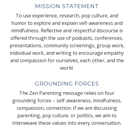
MISSION STATEMENT
To use experience, research, pop culture, and
humor to explore and explain self-awareness and
mindfulness. Reflective and respectful discourse is
offered through the use of podcasts, conferences,
presentations, community screenings, group work,
individual work, and writing to encourage empathy
and compassion for ourselves, each other, and the
world.
GROUNDING FORCES
The Zen Parenting message relies on four
grounding forces – self-awareness, mindfulness,
compassion, connection. If we are discussing
parenting, pop culture, or politics, we aim to
interweave these values into every conversation.