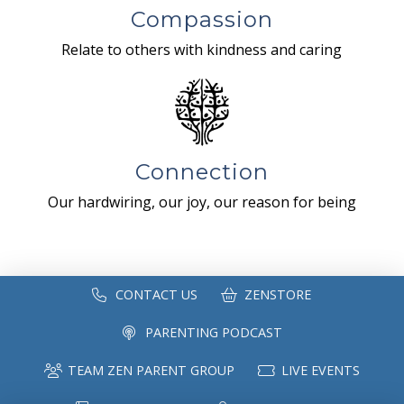
Compassion
Relate to others with kindness and caring
Connection
Our hardwiring, our joy, our reason for being
CONTACT US
ZENSTORE
PARENTING PODCAST
TEAM ZEN PARENT GROUP
LIVE EVENTS