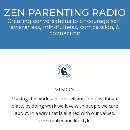
ZEN PARENTING RADIO
Creating conversations to encourage self-
awareness, mindfulness, compassion, &
connection
VISION
Making the world a more civil and compassionate
place, by doing work we love with people we care
about, in a way that is aligned with our values,
personality and lifestyle.