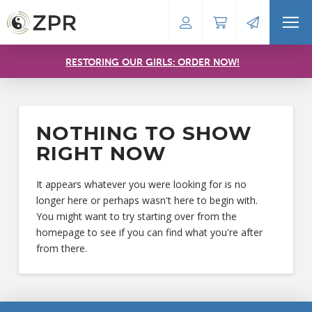
RESTORING OUR GIRLS: ORDER NOW!
NOTHING TO SHOW
RIGHT NOW
It appears whatever you were looking for is no
longer here or perhaps wasn't here to begin with.
You might want to try starting over from the
homepage to see if you can find what you're after
from there.